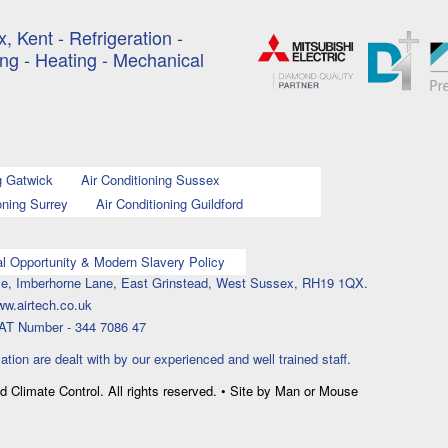
, Kent - Refrigeration -
ing - Heating - Mechanical
g Gatwick
Air Conditioning Sussex
oning Surrey
Air Conditioning Guildford
l Opportunity & Modern Slavery Policy
ouse, Imberhorne Lane, East Grinstead, West Sussex, RH19 1QX.
ww.airtech.co.uk
AT Number - 344 7086 47
lation are dealt with by our experienced and well trained staff.
nd Climate Control. All rights reserved. • Site by Man or Mouse