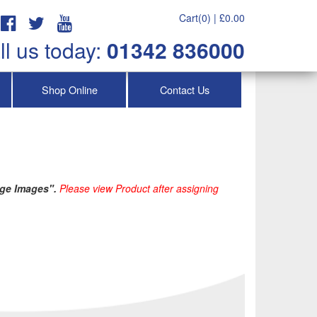
Cart(0) |
£
0.00
ll us today:
01342 836000
Shop Online
Contact Us
ge Images". 
Please view Product after assigning 