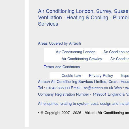
Air Conditioning London, Surrey, Sussex
Ventilation - Heating & Cooling - Plumb
Services
Areas Covered by Airtech
Air Conditioning London
Air Conditionin
Air Conditioning Crawley
Air Conditi
Terms and Conditions
Cookie Law
Privacy Policy
Equa
Airtech Air Conditioning Services Limited, Cresta H
Tel : 01342 836000 Email : ac@airtech.co.uk Web : w
Company Registration Number - 1499501 England & V
All enquiries relating to system cost, design and instal
• © Copyright 2007 - 2026 - Airtech Air Conditioning a