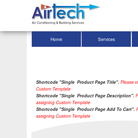
Home
Services
Shortcode "Single  Product Page Title". 
Please vi
Custom Template
Shortcode "Single  Product Page Description". 
P
assigning Custom Template
Shortcode "Single  Product Page Add To Cart". 
assigning Custom Template