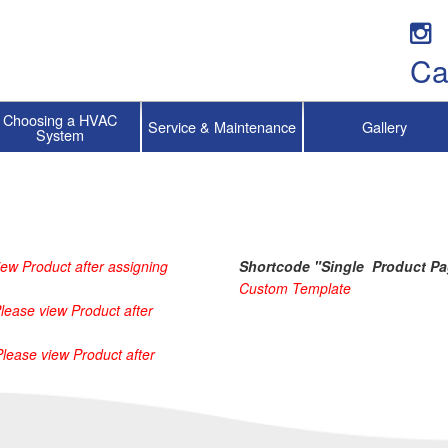
Ca
Choosing a HVAC
Service & Maintenance
Gallery
System
ew Product after assigning 
Shortcode "Single  Product Pa
Custom Template
lease view Product after 
Please view Product after 