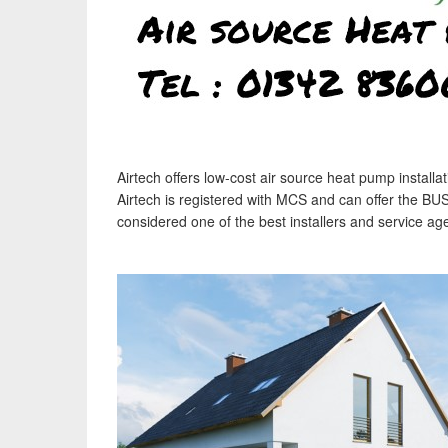
Airtech offers low-cost air source heat pump instal
Airtech is registered with MCS and can offer the BU
considered one of the best installers and service ag