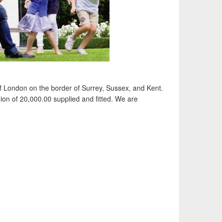
of London on the border of Surrey, Sussex, and Kent.
ion of 20,000.00 supplied and fitted. We are