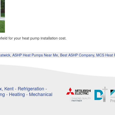
eld for your heat pump installation cost.
atwick
,
ASHP Heat Pumps Near Me
,
Best ASHP Company
,
MCS Heat P
, Kent - Refrigeration -
ing - Heating - Mechanical