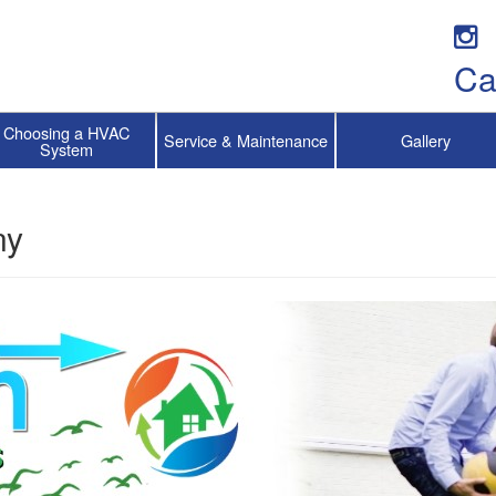
Ca
Choosing a HVAC
Service & Maintenance
Gallery
System
ny