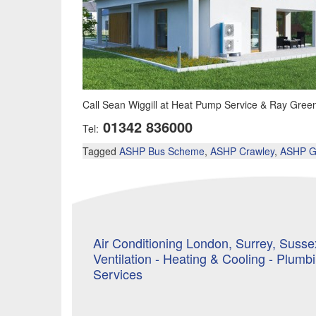
Call Sean Wiggill at Heat Pump Service & Ray Greenfi
01342 836000
Tel:
Tagged
ASHP Bus Scheme
,
ASHP Crawley
,
ASHP G
Air Conditioning London, Surrey, Sussex
Ventilation - Heating & Cooling - Plumb
Services