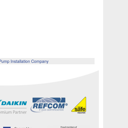
ump Installation Company