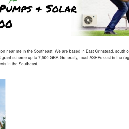
lation near me in the Southeast. We are based in East Grinstead, south 
S grant scheme up to 7,500 GBP. Generally, most ASHPs cost in the reg
ents in the Southeast.