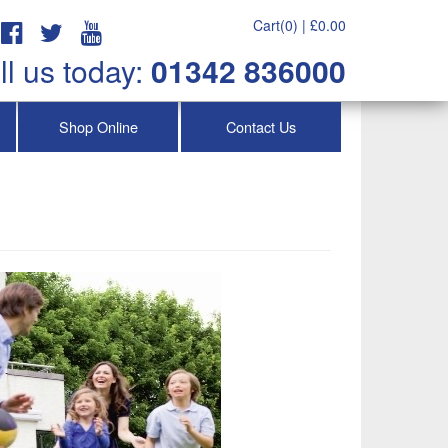
Cart(0) |
£
0.00
ll us today:
01342 836000
Shop Online
Contact Us