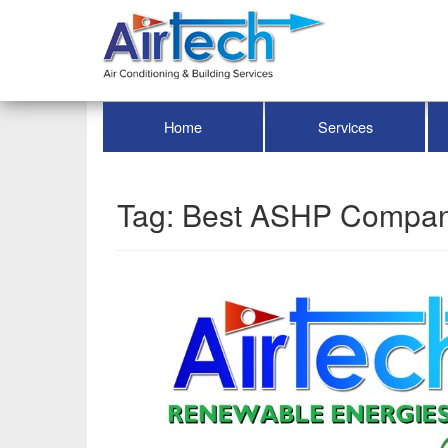
Home
Services
Tag:
Best ASHP Compa