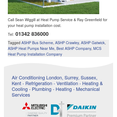
Call Sean Wiggill at Heat Pump Service & Ray Greenfield for
your heat pump installation cost.
01342 836000
Tel:
Tagged
ASHP Bus Scheme
,
ASHP Crawley
,
ASHP Gatwick
,
ASHP Heat Pumps Near Me
,
Best ASHP Company
,
MCS
Heat Pump Installation Company
Air Conditioning London, Surrey, Sussex,
Kent - Refrigeration - Ventilation - Heating &
Cooling - Plumbing - Heating - Mechanical
Services