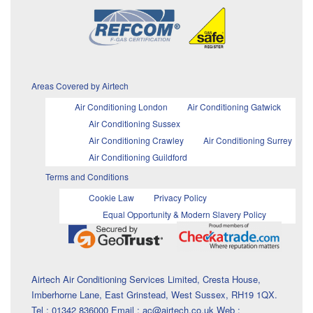
Areas Covered by Airtech
Air Conditioning London
Air Conditioning Gatwick
Air Conditioning Sussex
Air Conditioning Crawley
Air Conditioning Surrey
Air Conditioning Guildford
Terms and Conditions
Cookie Law
Privacy Policy
Equal Opportunity & Modern Slavery Policy
Airtech Air Conditioning Services Limited, Cresta House,
Imberhorne Lane, East Grinstead, West Sussex, RH19 1QX.
Tel : 01342 836000 Email : ac@airtech.co.uk Web :