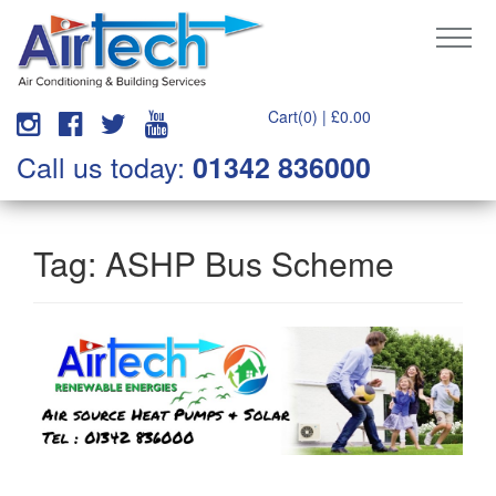
Cart(0) |
£
0.00
Call us today:
01342 836000
Tag:
ASHP Bus Scheme