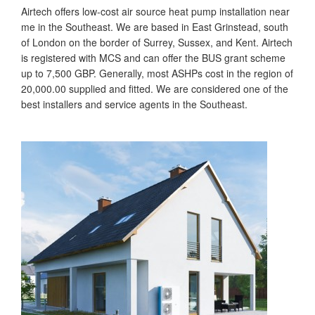
Airtech offers low-cost air source heat pump installation near
me in the Southeast. We are based in East Grinstead, south
of London on the border of Surrey, Sussex, and Kent. Airtech
is registered with MCS and can offer the BUS grant scheme
up to 7,500 GBP. Generally, most ASHPs cost in the region of
20,000.00 supplied and fitted. We are considered one of the
best installers and service agents in the Southeast.