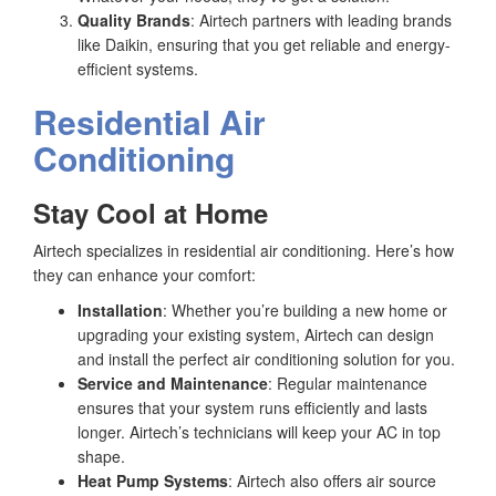
Quality Brands
: Airtech partners with leading brands
like Daikin, ensuring that you get reliable and energy-
efficient systems.
Residential Air
Conditioning
Stay Cool at Home
Airtech specializes in residential air conditioning. Here’s how
they can enhance your comfort:
Installation
: Whether you’re building a new home or
upgrading your existing system, Airtech can design
and install the perfect air conditioning solution for you.
Service and Maintenance
: Regular maintenance
ensures that your system runs efficiently and lasts
longer. Airtech’s technicians will keep your AC in top
shape.
Heat Pump Systems
: Airtech also offers air source