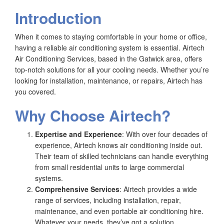
Introduction
When it comes to staying comfortable in your home or office,
having a reliable air conditioning system is essential. Airtech
Air Conditioning Services, based in the Gatwick area, offers
top-notch solutions for all your cooling needs. Whether you’re
looking for installation, maintenance, or repairs, Airtech has
you covered.
Why Choose Airtech?
Expertise and Experience
: With over four decades of
experience, Airtech knows air conditioning inside out.
Their team of skilled technicians can handle everything
from small residential units to large commercial
systems.
Comprehensive Services
: Airtech provides a wide
range of services, including installation, repair,
maintenance, and even portable air conditioning hire.
Whatever your needs, they’ve got a solution.