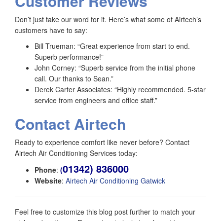
Customer Reviews
Don’t just take our word for it. Here’s what some of Airtech’s
customers have to say:
Bill Trueman: “Great experience from start to end.
Superb performance!”
John Corney: “Superb service from the initial phone
call. Our thanks to Sean.”
Derek Carter Associates: “Highly recommended. 5-star
service from engineers and office staff.”
Contact Airtech
Ready to experience comfort like never before? Contact
Airtech Air Conditioning Services today:
01342) 836000
Phone
:
(
Website
:
Airtech Air Conditioning Gatwick
Feel free to customize this blog post further to match your