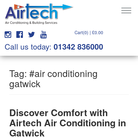
Cart(0) |
£
0.00
Call us today:
01342 836000
Tag:
#air conditioning
gatwick
Discover Comfort with
Airtech Air Conditioning in
Gatwick