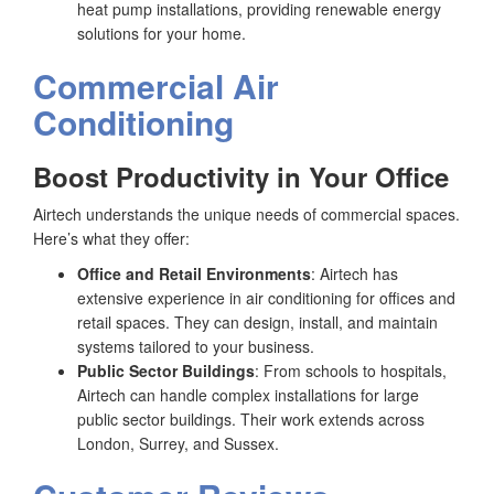
heat pump installations, providing renewable energy
solutions for your home.
Commercial Air
Conditioning
Boost Productivity in Your Office
Airtech understands the unique needs of commercial spaces.
Here’s what they offer:
Office and Retail Environments
: Airtech has
extensive experience in air conditioning for offices and
retail spaces. They can design, install, and maintain
systems tailored to your business.
Public Sector Buildings
: From schools to hospitals,
Airtech can handle complex installations for large
public sector buildings. Their work extends across
London, Surrey, and Sussex.