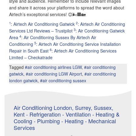
style and audience. Remember to include relevant images
and share it across your platforms to spread the word about
Airtech’s exceptional services! 😊🌬️🏢🏡
1
2
:
Airtech Air Conditioning Gatwick
:
Airtech Air Conditioning
3
Services Ltd Reviews – Trustpilot
:
Air Conditioning Gatwick
4
Area
:
Air Conditioning Sussex By Airtech Air
5
Conditioning
:
Airtech Air Conditioning Service Installation
6
Repair in South East
:
Airtech Air Conditioning Services
Limited – Checkatrade
Tagged
#air conditioning airlines LGW
,
#air conditioning
gatwick
,
#air conditioning LGW Airport
,
#air conditioning
london gatwick
,
#air conditioning sussex
Air Conditioning London, Surrey, Sussex,
Kent - Refrigeration - Ventilation - Heating &
Cooling - Plumbing - Heating - Mechanical
Services