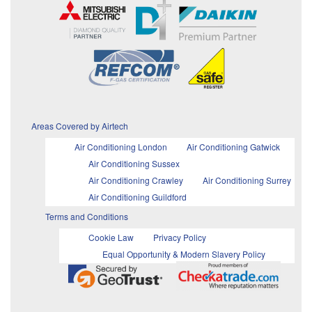
Areas Covered by Airtech
Air Conditioning London
Air Conditioning Gatwick
Air Conditioning Sussex
Air Conditioning Crawley
Air Conditioning Surrey
Air Conditioning Guildford
Terms and Conditions
Cookie Law
Privacy Policy
Equal Opportunity & Modern Slavery Policy