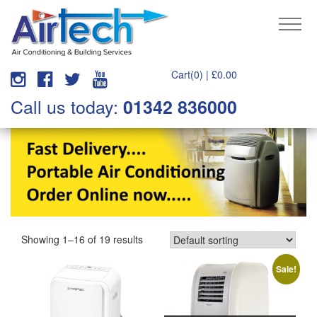
Cart(0) |
£
0.00
Call us today:
01342 836000
Showing 1–16 of 19 results
Sale!