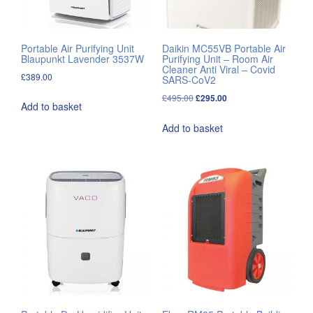
Portable Air Purifying Unit
Daikin MC55VB Portable Air
Blaupunkt Lavender 3537W
Purifying Unit – Room Air
Cleaner Anti Viral – Covid
£
389.00
SARS-CoV2
Original
Current
£
495.00
£
295.00
Add to basket
price
price
Add to basket
was:
is:
£495.00.
£295.00.