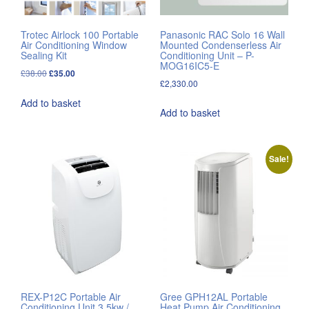
Trotec Airlock 100 Portable
Panasonic RAC Solo 16 Wall
Air Conditioning Window
Mounted Condenserless Air
Sealing Kit
Conditioning Unit – P-
MOG16IC5-E
Original
Current
£
38.00
£
35.00
£
2,330.00
price
price
Add to basket
was:
is:
Add to basket
£38.00.
£35.00.
Sale!
REX-P12C Portable Air
Gree GPH12AL Portable
Conditioning Unit 3.5kw /
Heat Pump Air Conditioning