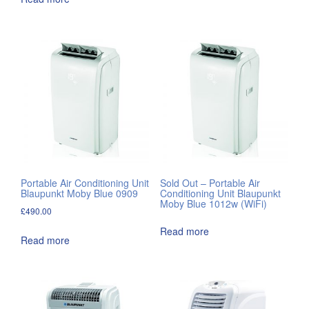
Portable Air Conditioning Unit
Sold Out – Portable Air
Blaupunkt Moby Blue 0909
Conditioning Unit Blaupunkt
Moby Blue 1012w (WiFi)
£
490.00
Read more
Read more