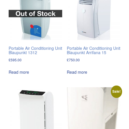
Portable Air Conditioning Unit
Portable Air Conditioning Unit
Blaupunkt 1312
Blaupunkt Arrifana 15
£
595.00
£
750.00
Read more
Read more
Sale!