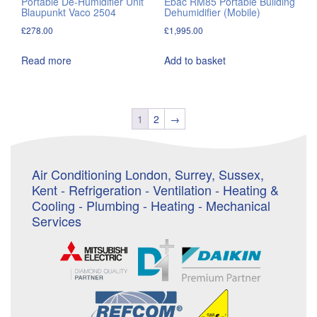
Portable De-Humidifier Unit
Ebac RM85 Portable Building
Blaupunkt Vaco 2504
Dehumidifier (Mobile)
£
278.00
£
1,995.00
Read more
Add to basket
1
2
→
Air Conditioning London, Surrey, Sussex,
Kent - Refrigeration - Ventilation - Heating &
Cooling - Plumbing - Heating - Mechanical
Services