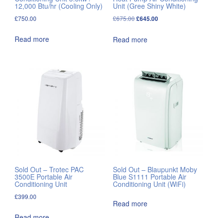
12,000 Btu/hr (Cooling Only)
Unit (Gree Shiny White)
Original
Current
£
750.00
£
675.00
£
645.00
price
price
Read more
Read more
was:
is:
£675.00.
£645.00.
Sold Out – Trotec PAC
Sold Out – Blaupunkt Moby
3500E Portable Air
Blue S1111 Portable Air
Conditioning Unit
Conditioning Unit (WiFi)
£
399.00
Read more
Read more