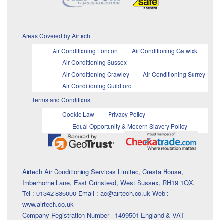
Areas Covered by Airtech
Air Conditioning London
Air Conditioning Gatwick
Air Conditioning Sussex
Air Conditioning Crawley
Air Conditioning Surrey
Air Conditioning Guildford
Terms and Conditions
Cookie Law
Privacy Policy
Equal Opportunity & Modern Slavery Policy
Airtech Air Conditioning Services Limited, Cresta House,
Imberhorne Lane, East Grinstead, West Sussex, RH19 1QX.
Tel : 01342 836000 Email : ac@airtech.co.uk Web :
www.airtech.co.uk
Company Registration Number - 1499501 England & VAT