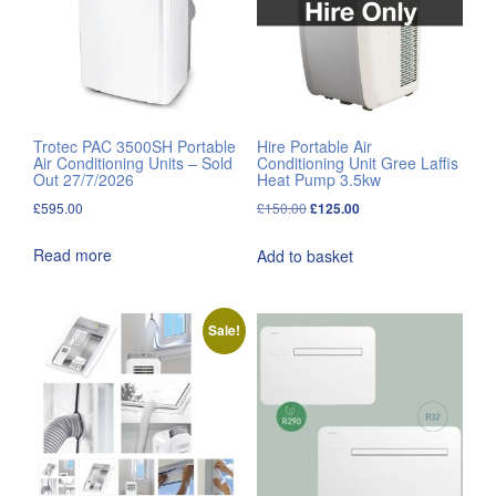
Trotec PAC 3500SH Portable
Hire Portable Air
Air Conditioning Units – Sold
Conditioning Unit Gree Laffis
Out 27/7/2026
Heat Pump 3.5kw
Original
Current
£
595.00
£
150.00
£
125.00
price
price
Read more
Add to basket
was:
is:
£150.00.
£125.00.
Sale!