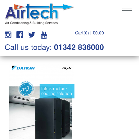
Cart(0) |
£
0.00
Call us today:
01342 836000