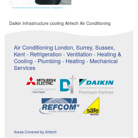
Daikin Infrastructure cooling Airtech Air Conditioning
Air Conditioning London, Surrey, Sussex,
Kent - Refrigeration - Ventilation - Heating &
Cooling - Plumbing - Heating - Mechanical
Services
Areas Covered by Airtech