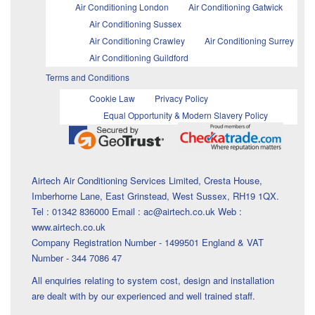
Air Conditioning London
Air Conditioning Gatwick
Air Conditioning Sussex
Air Conditioning Crawley
Air Conditioning Surrey
Air Conditioning Guildford
Terms and Conditions
Cookie Law
Privacy Policy
Equal Opportunity & Modern Slavery Policy
Airtech Air Conditioning Services Limited, Cresta House,
Imberhorne Lane, East Grinstead, West Sussex, RH19 1QX.
Tel : 01342 836000 Email : ac@airtech.co.uk Web :
www.airtech.co.uk
Company Registration Number - 1499501 England & VAT
Number - 344 7086 47
All enquiries relating to system cost, design and installation
are dealt with by our experienced and well trained staff.