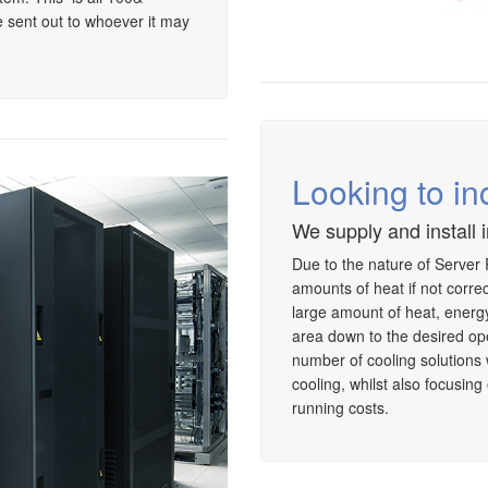
 sent out to whoever it may
Looking to in
We supply and install 
Due to the nature of Server
amounts of heat if not corr
large amount of heat, energy 
area down to the desired op
number of cooling solutions
cooling, whilst also focusin
running costs.