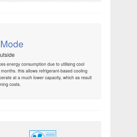
g Mode
outside
es energy consumption due to utilising cool
r months. this allows refrigerant-based cooling
perate at a much lower capacity, which as result
ning costs.