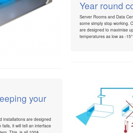
Year round co
Server Rooms and Data Centr
some simply stop working. C
are designed to maximise up
temperatures as low as -15
keeping your
nd installations are designed
ls, it will tell an interface
tem. This is all 100&