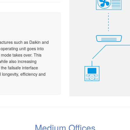
actures such as Daikin and
e operating unit goes into
y mode takes over. This
while also increasing
the failsafe interface
longevity, efficiency and
Medium Offices