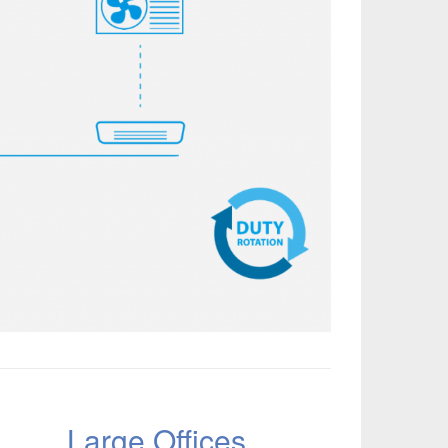
Large Offices