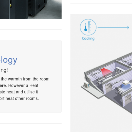
logy
ing!
, the warmth from the room
ere. However a Heat
e heat and utilise it
ort heat other rooms.