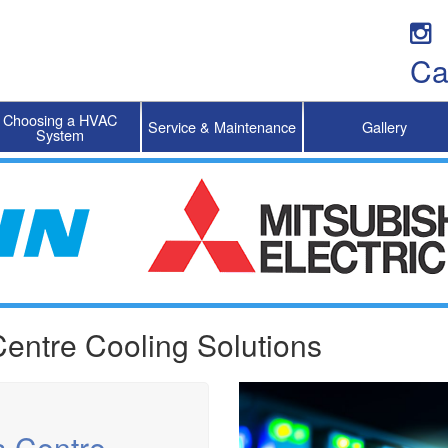
Ca
Choosing a HVAC
Service & Maintenance
Gallery
System
entre Cooling Solutions
a Centre