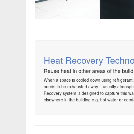
Heat Recovery Techno
Reuse heat in other areas of the build
When a space is cooled down using refrigerant
needs to be exhausted away – usually atmosph
Recovery system is designed to capture this wast
elsewhere in the building e.g. hot water or comf