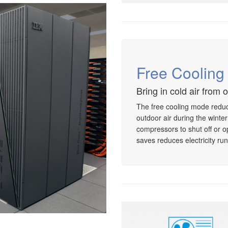
Free Coolin
Bring in cold air from 
The free cooling mode reduc
outdoor air during the winte
compressors to shut off or o
saves reduces electricity run