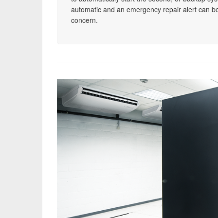
automatic and an emergency repair alert can be
concern.