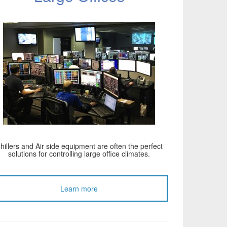
hillers and Air side equipment are often the perfect
solutions for controlling large office climates.
Learn more