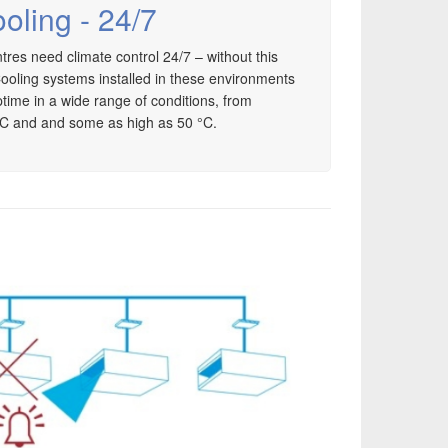
oling - 24/7
es need climate control 24/7 – without this
ooling systems installed in these environments
time in a wide range of conditions, from
°C and and some as high as 50 °C.