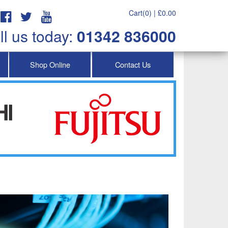
Cart(0) |
£
0.00
ll us today:
01342 836000
Shop Online
Contact Us