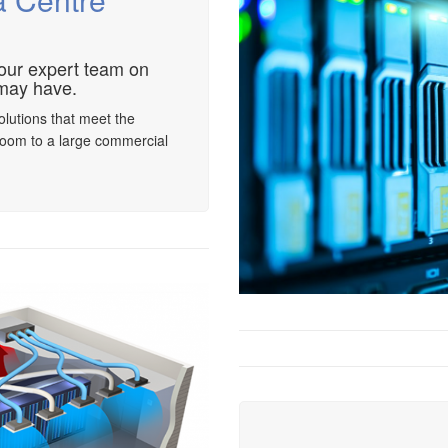
 our expert team on
may have.
olutions that meet the
room to a large commercial