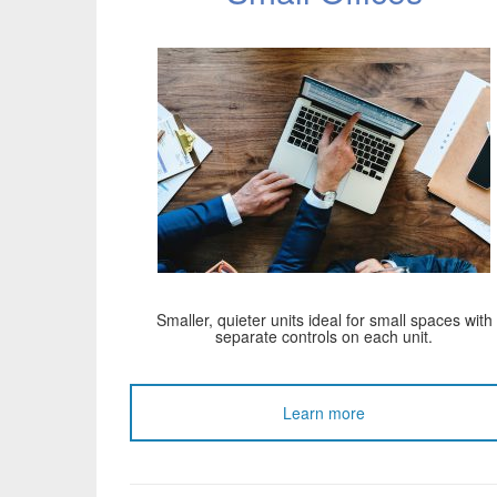
Smaller, quieter units ideal for small spaces with
separate controls on each unit.
Learn more