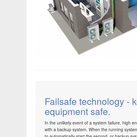
Failsafe technology - 
equipment safe.
In the unlikely event of a system failure, high e
with a backup system. When the running system fai
to automatically start the second, or backup sys