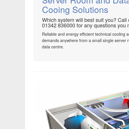
Cooing Solutions
Which system will best suit you? Call
01342 836000 for any questions you 
Reliable and energy efficient technical cooling s
demands anywhere from a small single server 
data centre.