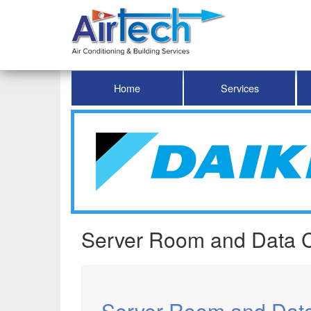
Home
Services
Server Room and Data C
Server Room and Dat