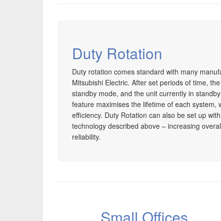
Duty Rotation
Duty rotation comes standard with many manuf
Mitsubishi Electric. After set periods of time, th
standby mode, and the unit currently in standb
feature maximises the lifetime of each system, 
efficiency. Duty Rotation can also be set up with 
technology described above – increasing overall 
reliability.
Small Offices