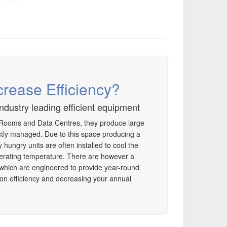
crease Efficiency?
industry leading efficient equipment
 Rooms and Data Centres, they produce large
ectly managed. Due to this space producing a
hungry units are often installed to cool the
erating temperature. There are however a
 which are engineered to provide year-round
g on efficiency and decreasing your annual