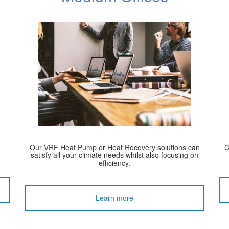
Our VRF Heat Pump or Heat Recovery solutions can
C
satisfy all your climate needs whilst also focusing on
efficiency.
Learn more