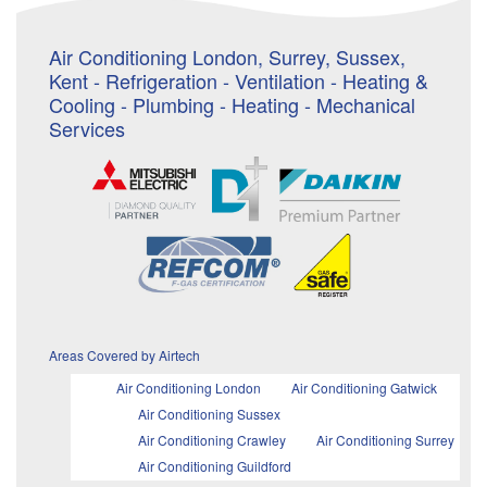
Air Conditioning London, Surrey, Sussex,
Kent - Refrigeration - Ventilation - Heating &
Cooling - Plumbing - Heating - Mechanical
Services
Areas Covered by Airtech
Air Conditioning London
Air Conditioning Gatwick
Air Conditioning Sussex
Air Conditioning Crawley
Air Conditioning Surrey
Air Conditioning Guildford