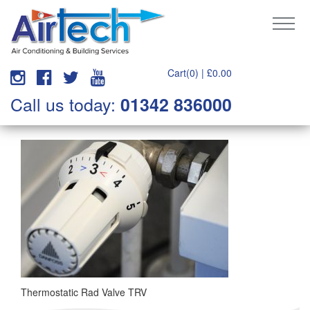
Cart(0) |
£
0.00
Call us today:
01342 836000
Thermostatic Rad Valve TRV