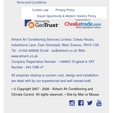
Terms and Conditions
Cookie Law
Privacy Policy
Equal Opportunity & Modern Slavery Policy
Airtech Air Conditioning Services Limited, Cresta House,
Imberhorne Lane, East Grinstead, West Sussex, RH19 1QX.
Tel : 01342 836000 Email : ac@airtech.co.uk Web :
www.airtech.co.uk
Company Registration Number - 1499501 England & VAT
Number - 344 7086 47
All enquiries relating to system cost, design and installation
are dealt with by our experienced and well trained staff.
• © Copyright 2007 - 2026 - Airtech Air Conditioning and
Climate Control. All rights reserved. • Site by Man or Mouse