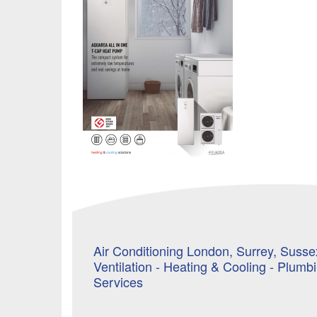
Air Conditioning London, Surrey, Sussex
Ventilation - Heating & Cooling - Plumb
Services