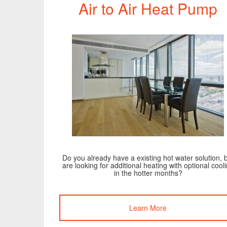
Air to Air Heat Pump
Do you already have a existing hot water solution, 
are looking for additional heating with optional cool
in the hotter months?
Learn More