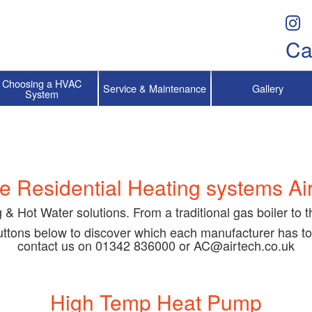
Ca
Choosing a HVAC
Service & Maintenance
Gallery
System
e Residential Heating systems Air
g & Hot Water solutions. From a traditional gas boiler to 
buttons below to discover which each manufacturer has to
contact us on 01342 836000 or AC@airtech.co.uk
High Temp Heat Pump