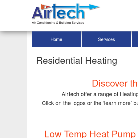
Home
Services
Residential Heating
Discover th
Airtech offer a range of Heatin
Click on the logos or the ‘learn more’ 
Low Temp Heat Pump