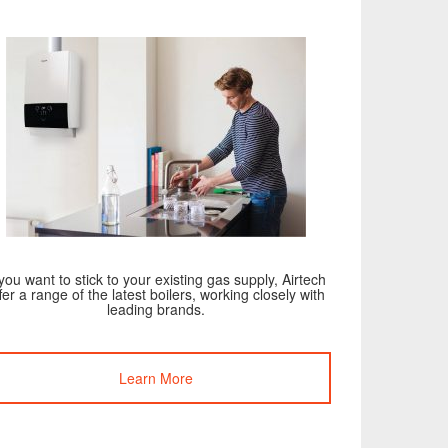
 you want to stick to your existing gas supply, Airtech
fer a range of the latest boilers, working closely with
leading brands.
Learn More