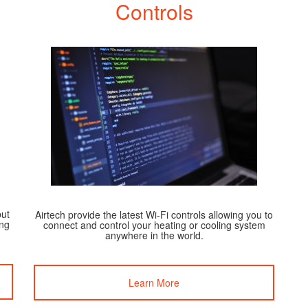
Controls
but
Airtech provide the latest Wi-Fi controls allowing you to
ing
connect and control your heating or cooling system
anywhere in the world.
Learn More