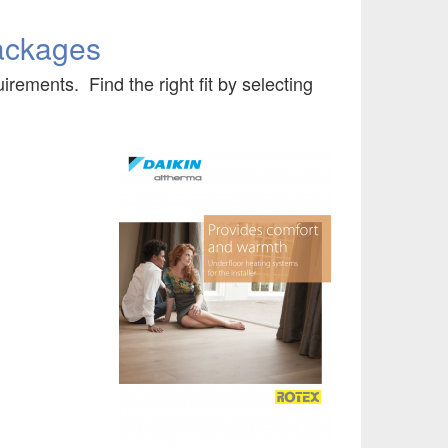
ackages
irements. Find the right fit by selecting