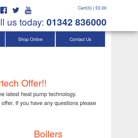
Cart(0) |
£
0.00
ll us today:
01342 836000
Shop Online
Contact Us
tech Offer!!
the latest heat pump technology.
 offer. If you have any questions please
Boilers