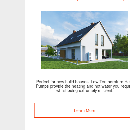
Perfect for new build houses. Low Temperature He
Pumps provide the heating and hot water you requi
whilst being extremely efficient.
Learn More