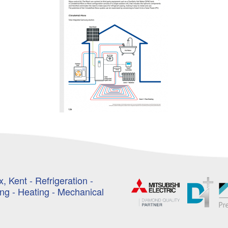
, Kent - Refrigeration -
ing - Heating - Mechanical