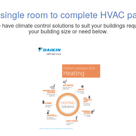
 single room to complete HVAC p
 have climate control solutions to suit your buildings requ
your building size or need below.