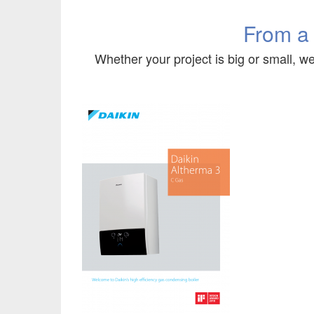
From a
Whether your project is big or small, we