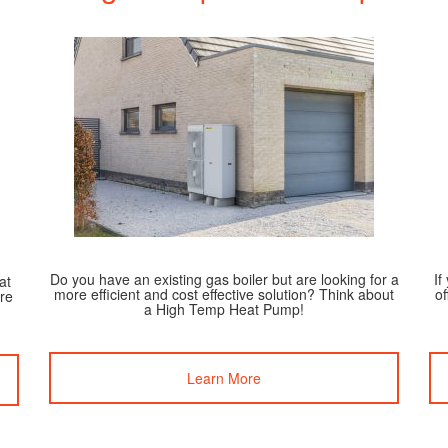
Do you have an existing gas boiler but are looking for a
If
at
more efficient and cost effective solution? Think about
of
re
a High Temp Heat Pump!
Learn More