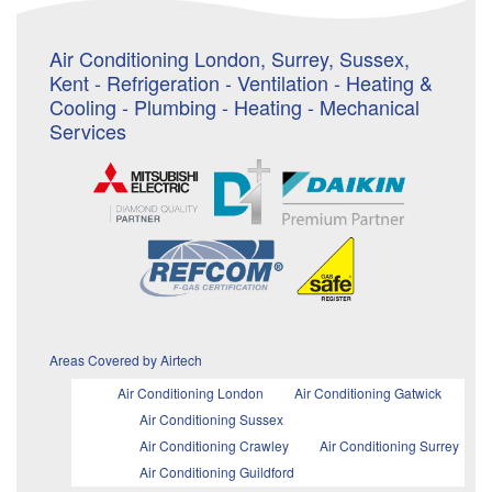
Air Conditioning London, Surrey, Sussex,
Kent - Refrigeration - Ventilation - Heating &
Cooling - Plumbing - Heating - Mechanical
Services
Areas Covered by Airtech
Air Conditioning London
Air Conditioning Gatwick
Air Conditioning Sussex
Air Conditioning Crawley
Air Conditioning Surrey
Air Conditioning Guildford