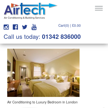
Cart(0) |
£
0.00
Call us today:
01342 836000
Air Conditioning to Luxury Bedroom in London