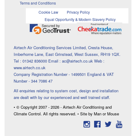
Terms and Conditions
Cookie Law
Privacy Policy
Equal Opportunity & Modern Slavery Policy
Airtech Air Conditioning Services Limited, Cresta House,
Imberhorne Lane, East Grinstead, West Sussex, RH19 1QX.
Tel : 01342 836000 Email : ac@airtech.co.uk Web :
www.airtech.co.uk
Company Registration Number - 1499501 England & VAT
Number - 344 7086 47
All enquiries relating to system cost, design and installation
are dealt with by our experienced and well trained staff.
• © Copyright 2007 - 2026 - Airtech Air Conditioning and
Climate Control. All rights reserved. • Site by Man or Mouse