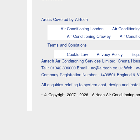
Areas Covered by Airtech
Air Conditioning London
Air Conditionin
Air Conditioning Crawley
Air Conditi
Terms and Conditions
Cookie Law
Privacy Policy
Equa
Airtech Air Conditioning Services Limited, Cresta H
Tel : 01342 836000 Email : ac@airtech.co.uk Web : w
Company Registration Number - 1499501 England & V
All enquiries relating to system cost, design and instal
• © Copyright 2007 - 2026 - Airtech Air Conditioning a