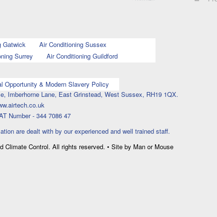
g Gatwick
Air Conditioning Sussex
oning Surrey
Air Conditioning Guildford
l Opportunity & Modern Slavery Policy
ouse, Imberhorne Lane, East Grinstead, West Sussex, RH19 1QX.
ww.airtech.co.uk
AT Number - 344 7086 47
lation are dealt with by our experienced and well trained staff.
nd Climate Control. All rights reserved. • Site by Man or Mouse