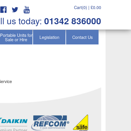
Cart(0) |
£
0.00
ll us today:
01342 836000
Portable Units for
Legislation
Contact Us
Sale or Hire
Service