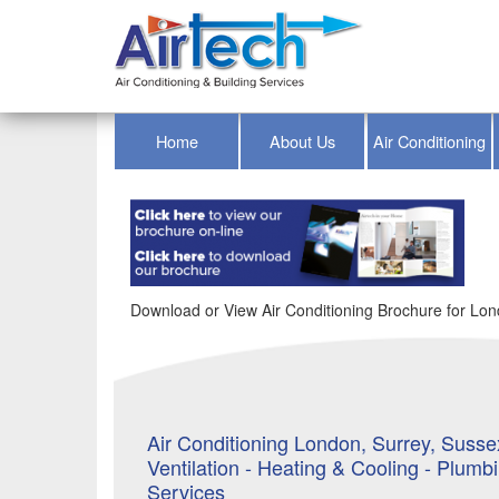
Home
About Us
Air Conditioning
Download or View Air Conditioning Brochure for Lond
Air Conditioning London, Surrey, Sussex
Ventilation - Heating & Cooling - Plumb
Services