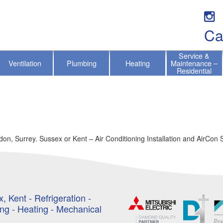
Ca
Service &
Ventilation
Plumbing
Heating
Maintenance –
Residential
on, Surrey. Sussex or Kent – Air Conditioning Installation and AirCon 
, Kent - Refrigeration -
ing - Heating - Mechanical