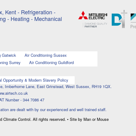
, Kent - Refrigeration -
ing - Heating - Mechanical
g Gatwick
Air Conditioning Sussex
oning Surrey
Air Conditioning Guildford
l Opportunity & Modern Slavery Policy
ouse, Imberhorne Lane, East Grinstead, West Sussex, RH19 1QX.
ww.airtech.co.uk
AT Number - 344 7086 47
lation are dealt with by our experienced and well trained staff.
nd Climate Control. All rights reserved. • Site by Man or Mouse