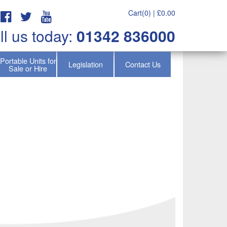
Cart(0) |
£
0.00
ll us today:
01342 836000
Portable Units for
Legislation
Contact Us
Sale or Hire