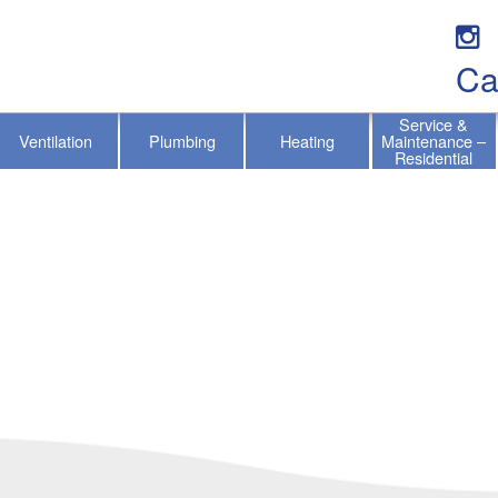
Ca
Service &
Ventilation
Plumbing
Heating
Maintenance –
Residential