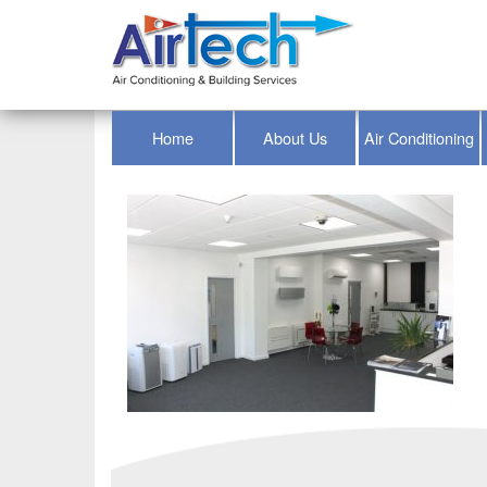
Home
About Us
Air Conditioning