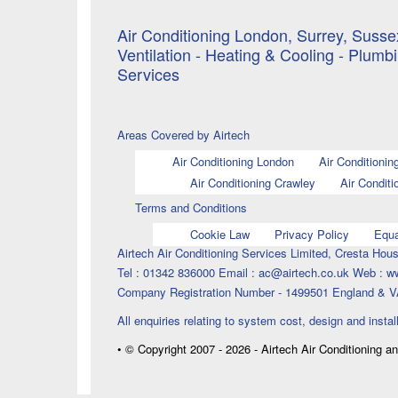
Air Conditioning London, Surrey, Sussex
Ventilation - Heating & Cooling - Plumb
Services
Areas Covered by Airtech
Air Conditioning London
Air Conditionin
Air Conditioning Crawley
Air Conditi
Terms and Conditions
Cookie Law
Privacy Policy
Equa
Airtech Air Conditioning Services Limited, Cresta H
Tel : 01342 836000 Email : ac@airtech.co.uk Web : w
Company Registration Number - 1499501 England & V
All enquiries relating to system cost, design and instal
• © Copyright 2007 - 2026 - Airtech Air Conditioning a