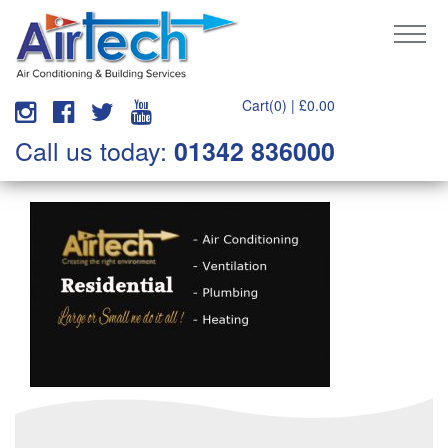
Cart(0) |
£
0.00
Call us today:
01342 836000