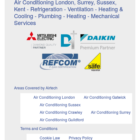
Air Conditioning London, Surrey, Sussex,
Kent - Refrigeration - Ventilation - Heating &
Cooling - Plumbing - Heating - Mechanical
Services
Areas Covered by Airtech
Air Conditioning London
Air Conditioning Gatwick
Air Conditioning Sussex
Air Conditioning Crawley
Air Conditioning Surrey
Air Conditioning Guildford
Terms and Conditions
Cookie Law
Privacy Policy