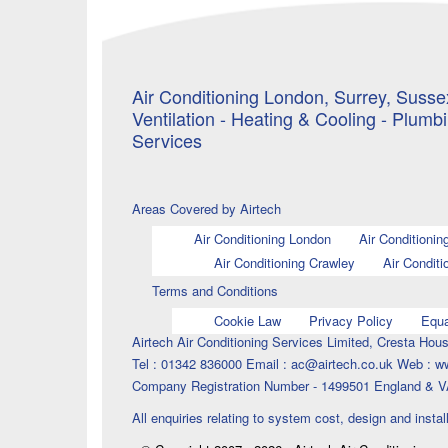
Air Conditioning London, Surrey, Sussex
Ventilation - Heating & Cooling - Plumb
Services
Areas Covered by Airtech
Air Conditioning London
Air Conditionin
Air Conditioning Crawley
Air Conditi
Terms and Conditions
Cookie Law
Privacy Policy
Equa
Airtech Air Conditioning Services Limited, Cresta H
Tel : 01342 836000 Email : ac@airtech.co.uk Web : w
Company Registration Number - 1499501 England & V
All enquiries relating to system cost, design and instal