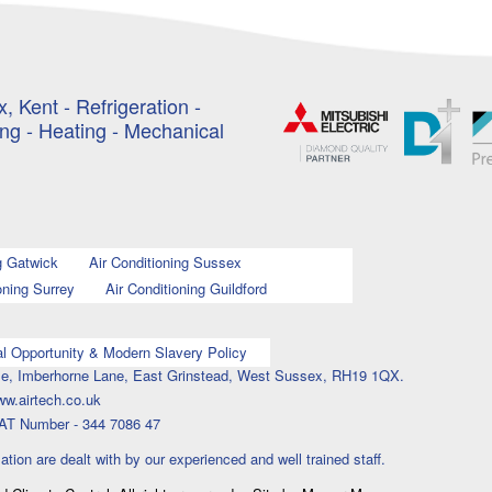
, Kent - Refrigeration -
ing - Heating - Mechanical
g Gatwick
Air Conditioning Sussex
oning Surrey
Air Conditioning Guildford
l Opportunity & Modern Slavery Policy
ouse, Imberhorne Lane, East Grinstead, West Sussex, RH19 1QX.
ww.airtech.co.uk
AT Number - 344 7086 47
lation are dealt with by our experienced and well trained staff.