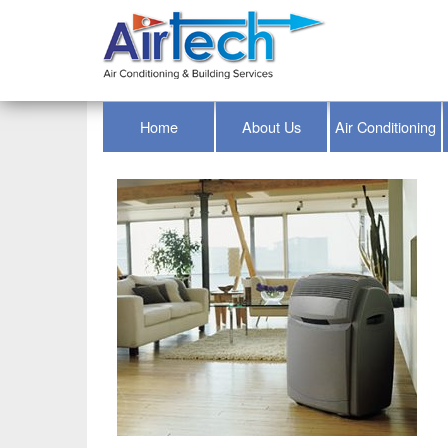
Home
About Us
Air Conditioning