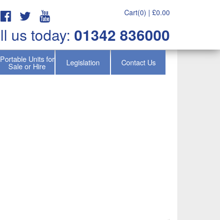
Cart(0) |
£
0.00
ll us today:
01342 836000
Portable Units for
Legislation
Contact Us
Sale or Hire