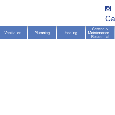
Ca
Service &
Ventilation
Plumbing
Heating
Maintenance –
Residential