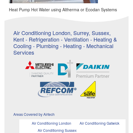
Heat Pump Hot Water using Altherma or Ecodan Systems
Air Conditioning London, Surrey, Sussex,
Kent - Refrigeration - Ventilation - Heating &
Cooling - Plumbing - Heating - Mechanical
Services
Areas Covered by Airtech
Air Conditioning London
Air Conditioning Gatwick
Air Conditioning Sussex