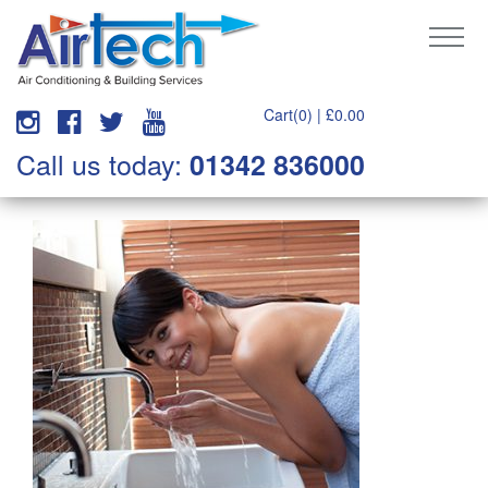
Cart(0) |
£
0.00
Call us today:
01342 836000