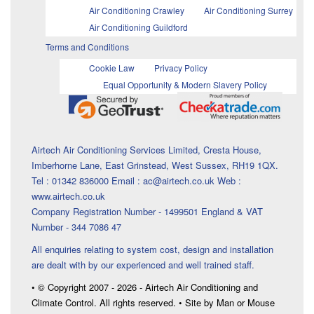
Air Conditioning Crawley
Air Conditioning Surrey
Air Conditioning Guildford
Terms and Conditions
Cookie Law
Privacy Policy
Equal Opportunity & Modern Slavery Policy
Airtech Air Conditioning Services Limited, Cresta House,
Imberhorne Lane, East Grinstead, West Sussex, RH19 1QX.
Tel : 01342 836000 Email : ac@airtech.co.uk Web :
www.airtech.co.uk
Company Registration Number - 1499501 England & VAT
Number - 344 7086 47
All enquiries relating to system cost, design and installation
are dealt with by our experienced and well trained staff.
• © Copyright 2007 - 2026 - Airtech Air Conditioning and
Climate Control. All rights reserved. • Site by Man or Mouse