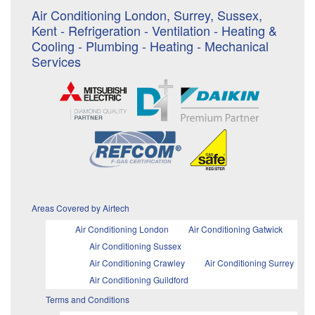
Air Conditioning London, Surrey, Sussex,
Kent - Refrigeration - Ventilation - Heating &
Cooling - Plumbing - Heating - Mechanical
Services
Areas Covered by Airtech
Air Conditioning London
Air Conditioning Gatwick
Air Conditioning Sussex
Air Conditioning Crawley
Air Conditioning Surrey
Air Conditioning Guildford
Terms and Conditions