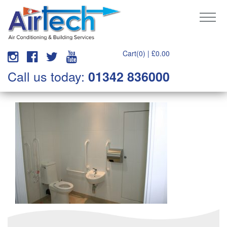
Cart(0) |
£
0.00
Call us today:
01342 836000