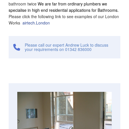
bathroom twice
We are far from ordinary plumbers we
specialise in high end residential applications for Bathrooms.
Please click the following link to see examples of our London
Works
airtech.London
Please call our expert Andrew Luck to discuss
your requirements on 01342 836000