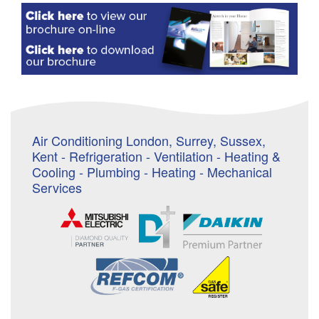
Air Conditioning London, Surrey, Sussex,
Kent - Refrigeration - Ventilation - Heating &
Cooling - Plumbing - Heating - Mechanical
Services