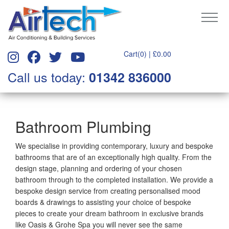
Cart(0) |
£
0.00
Call us today:
01342 836000
Bathroom Plumbing
We specialise in providing contemporary, luxury and bespoke
bathrooms that are of an exceptionally high quality. From the
design stage, planning and ordering of your chosen
bathroom through to the completed installation. We provide a
bespoke design service from creating personalised mood
boards & drawings to assisting your choice of bespoke
pieces to create your dream bathroom in exclusive brands
like Oasis & Grohe Spa you will never see the same