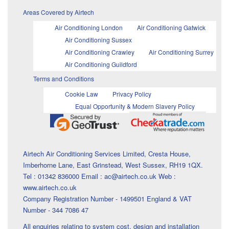
Areas Covered by Airtech
Air Conditioning London
Air Conditioning Gatwick
Air Conditioning Sussex
Air Conditioning Crawley
Air Conditioning Surrey
Air Conditioning Guildford
Terms and Conditions
Cookie Law
Privacy Policy
Equal Opportunity & Modern Slavery Policy
Airtech Air Conditioning Services Limited, Cresta House,
Imberhorne Lane, East Grinstead, West Sussex, RH19 1QX.
Tel : 01342 836000 Email : ac@airtech.co.uk Web :
www.airtech.co.uk
Company Registration Number - 1499501 England & VAT
Number - 344 7086 47
All enquiries relating to system cost, design and installation