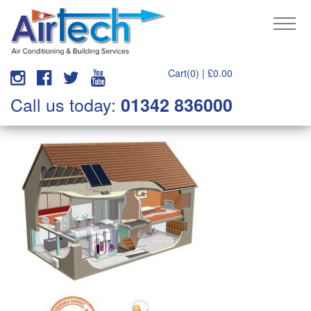
Cart(0) |
£
0.00
Call us today:
01342 836000