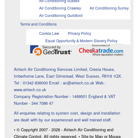
Air Conditioning Sussex
Air Conditioning Crawley
Air Conditioning Surrey
Air Conditioning Guildford
Terms and Conditions
Cookie Law
Privacy Policy
Equal Opportunity & Modern Slavery Policy
Airtech Air Conditioning Services Limited, Cresta House,
Imberhorne Lane, East Grinstead, West Sussex, RH19 1QX.
Tel : 01342 836000 Email : ac@airtech.co.uk Web :
www.airtech.co.uk
Company Registration Number - 1499501 England & VAT
Number - 344 7086 47
All enquiries relating to system cost, design and installation
are dealt with by our experienced and well trained staff.
• © Copyright 2007 - 2026 - Airtech Air Conditioning and
Climate Control. All rights reserved. • Site by Man or Mouse