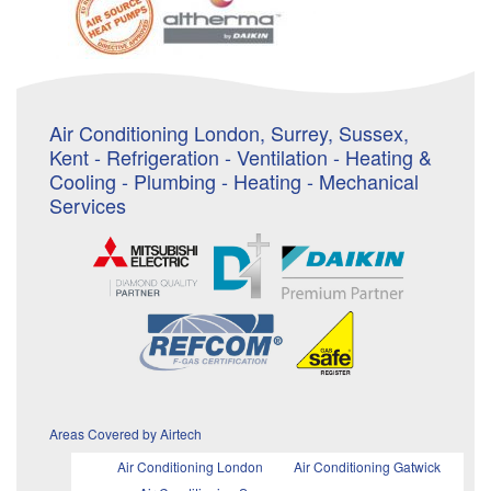
Air Conditioning London, Surrey, Sussex,
Kent - Refrigeration - Ventilation - Heating &
Cooling - Plumbing - Heating - Mechanical
Services
Areas Covered by Airtech
Air Conditioning London
Air Conditioning Gatwick