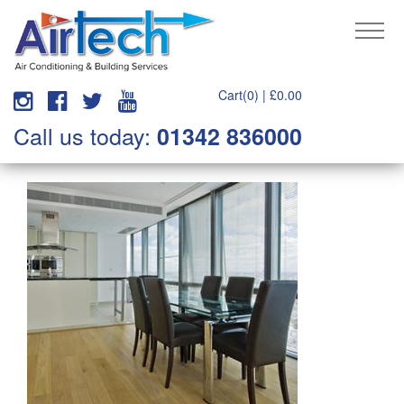
Cart(0) |
£
0.00
Call us today:
01342 836000