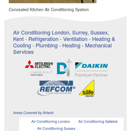
Concealed Kitchen Air Conditioning System
Air Conditioning London, Surrey, Sussex,
Kent - Refrigeration - Ventilation - Heating &
Cooling - Plumbing - Heating - Mechanical
Services
Areas Covered by Airtech
Air Conditioning London
Air Conditioning Gatwick
Air Conditioning Sussex