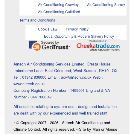
Air Conditioning Crawley
Air Conditioning Surrey
Air Conditioning Guildford
Terms and Conditions
Cookie Law
Privacy Policy
Equal Opportunity & Modern Slavery Policy
Airtech Air Conditioning Services Limited, Cresta House,
Imberhorne Lane, East Grinstead, West Sussex, RH19 1QX.
Tel : 01342 836000 Email : ac@airtech.co.uk Web :
www.airtech.co.uk
Company Registration Number - 1499501 England & VAT
Number - 344 7086 47
All enquiries relating to system cost, design and installation
are dealt with by our experienced and well trained staff.
• © Copyright 2007 - 2026 - Airtech Air Conditioning and
Climate Control. All rights reserved. • Site by Man or Mouse