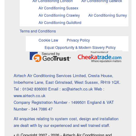
Air Conditioning London
Air Conditioning Gatwick
Air Conditioning Sussex
Air Conditioning Crawley
Air Conditioning Surrey
Air Conditioning Guildford
Terms and Conditions
Cookie Law
Privacy Policy
Equal Opportunity & Modern Slavery Policy
Airtech Air Conditioning Services Limited, Cresta House,
Imberhorne Lane, East Grinstead, West Sussex, RH19 1QX.
Tel : 01342 836000 Email : ac@airtech.co.uk Web :
www.airtech.co.uk
Company Registration Number - 1499501 England & VAT
Number - 344 7086 47
All enquiries relating to system cost, design and installation
are dealt with by our experienced and well trained staff.
• © Copyright 2007 - 2026 - Airtech Air Conditioning and