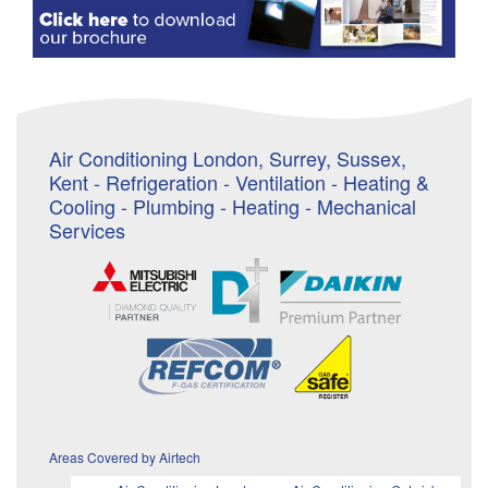
Air Conditioning London, Surrey, Sussex,
Kent - Refrigeration - Ventilation - Heating &
Cooling - Plumbing - Heating - Mechanical
Services
Areas Covered by Airtech