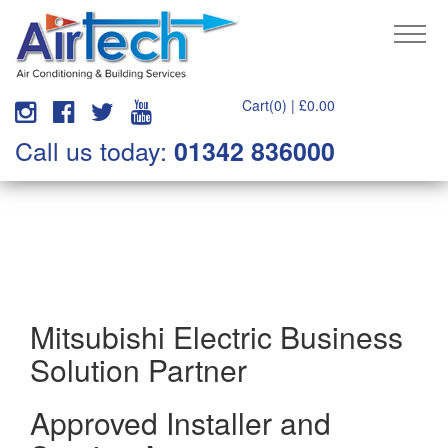
Cart(0) |
£
0.00
Call us today:
01342 836000
Mitsubishi Electric Business
Solution Partner
Approved Installer and