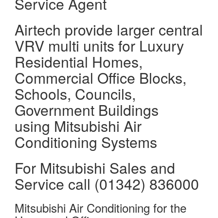
Service Agent
Airtech provide larger central
VRV multi units for Luxury
Residential Homes,
Commercial Office Blocks,
Schools, Councils,
Government Buildings
using Mitsubishi Air
Conditioning Systems
For Mitsubishi Sales and
Service call (01342) 836000
Mitsubishi Air Conditioning for the