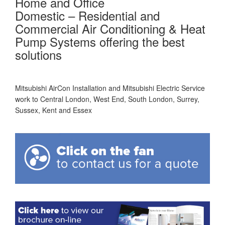
Home and Office
Domestic – Residential and
Commercial Air Conditioning & Heat
Pump Systems offering the best
solutions
Mitsubishi AirCon Installation and Mitsubishi Electric Service
work to Central London, West End, South London, Surrey,
Sussex, Kent and Essex