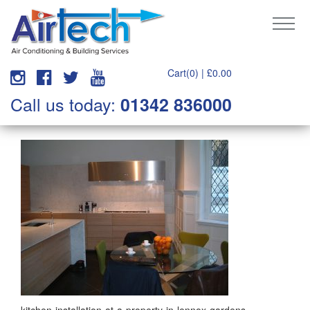
Cart(0) |
£
0.00
Call us today:
01342 836000