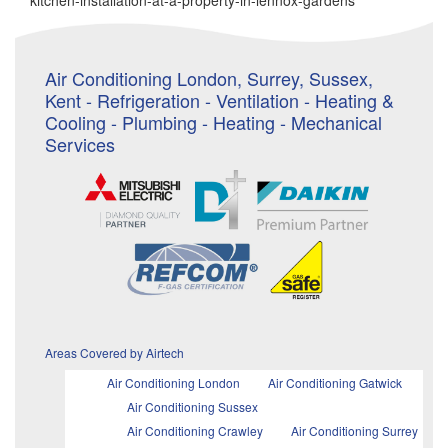
kitchen-installation-at-a-property-in-lennox-gardens
Air Conditioning London, Surrey, Sussex,
Kent - Refrigeration - Ventilation - Heating &
Cooling - Plumbing - Heating - Mechanical
Services
Areas Covered by Airtech
Air Conditioning London
Air Conditioning Gatwick
Air Conditioning Sussex
Air Conditioning Crawley
Air Conditioning Surrey