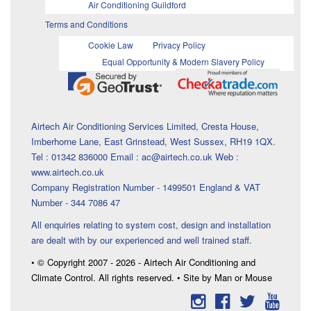
Air Conditioning Guildford
Terms and Conditions
Cookie Law
Privacy Policy
Equal Opportunity & Modern Slavery Policy
Airtech Air Conditioning Services Limited, Cresta House,
Imberhorne Lane, East Grinstead, West Sussex, RH19 1QX.
Tel : 01342 836000 Email : ac@airtech.co.uk Web :
www.airtech.co.uk
Company Registration Number - 1499501 England & VAT
Number - 344 7086 47
All enquiries relating to system cost, design and installation
are dealt with by our experienced and well trained staff.
• © Copyright 2007 - 2026 - Airtech Air Conditioning and
Climate Control. All rights reserved. • Site by Man or Mouse