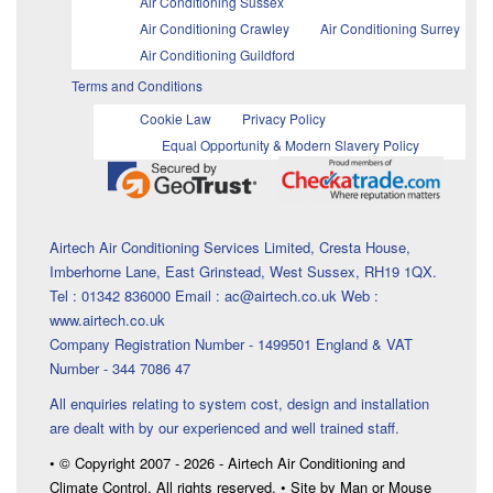
Air Conditioning Sussex
Air Conditioning Crawley
Air Conditioning Surrey
Air Conditioning Guildford
Terms and Conditions
Cookie Law
Privacy Policy
Equal Opportunity & Modern Slavery Policy
Airtech Air Conditioning Services Limited, Cresta House,
Imberhorne Lane, East Grinstead, West Sussex, RH19 1QX.
Tel : 01342 836000 Email : ac@airtech.co.uk Web :
www.airtech.co.uk
Company Registration Number - 1499501 England & VAT
Number - 344 7086 47
All enquiries relating to system cost, design and installation
are dealt with by our experienced and well trained staff.
• © Copyright 2007 - 2026 - Airtech Air Conditioning and
Climate Control. All rights reserved. • Site by Man or Mouse