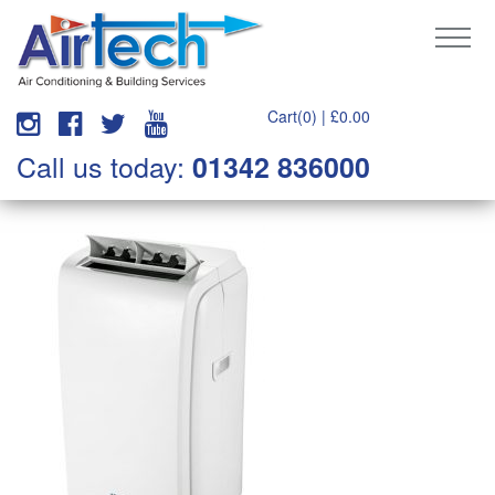
Cart(0) |
£
0.00
Call us today:
01342 836000