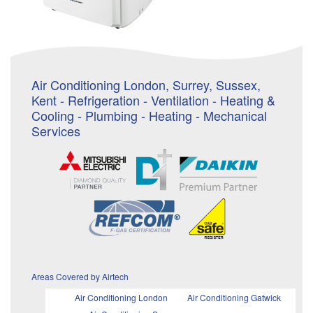
Air Conditioning London, Surrey, Sussex,
Kent - Refrigeration - Ventilation - Heating &
Cooling - Plumbing - Heating - Mechanical
Services
Areas Covered by Airtech
Air Conditioning London
Air Conditioning Gatwick