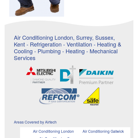
Air Conditioning London, Surrey, Sussex,
Kent - Refrigeration - Ventilation - Heating &
Cooling - Plumbing - Heating - Mechanical
Services
Areas Covered by Airtech
Air Conditioning London
Air Conditioning Gatwick