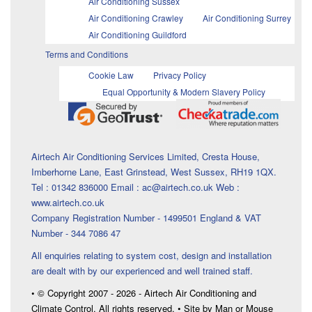
Air Conditioning Sussex
Air Conditioning Crawley
Air Conditioning Surrey
Air Conditioning Guildford
Terms and Conditions
Cookie Law
Privacy Policy
Equal Opportunity & Modern Slavery Policy
Airtech Air Conditioning Services Limited, Cresta House,
Imberhorne Lane, East Grinstead, West Sussex, RH19 1QX.
Tel : 01342 836000 Email : ac@airtech.co.uk Web :
www.airtech.co.uk
Company Registration Number - 1499501 England & VAT
Number - 344 7086 47
All enquiries relating to system cost, design and installation
are dealt with by our experienced and well trained staff.
• © Copyright 2007 - 2026 - Airtech Air Conditioning and
Climate Control. All rights reserved. • Site by Man or Mouse