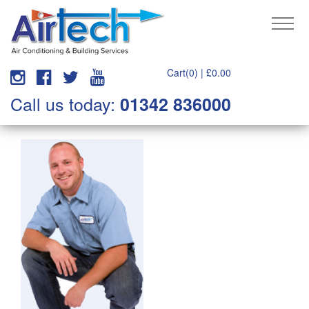
Cart(0) |
£
0.00
Call us today:
01342 836000