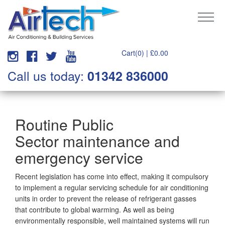
Cart(0) |
£
0.00
Call us today:
01342 836000
Routine Public
Sector maintenance and
emergency service
Recent legislation has come into effect, making it compulsory
to implement a regular servicing schedule for air conditioning
units in order to prevent the release of refrigerant gasses
that contribute to global warming. As well as being
environmentally responsible, well maintained systems will run