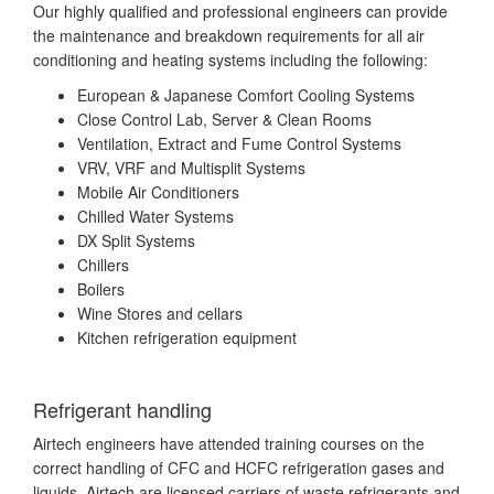
Our highly qualified and professional engineers can provide
the maintenance and breakdown requirements for all air
conditioning and heating systems including the following:
European & Japanese Comfort Cooling Systems
Close Control Lab, Server & Clean Rooms
Ventilation, Extract and Fume Control Systems
VRV, VRF and Multisplit Systems
Mobile Air Conditioners
Chilled Water Systems
DX Split Systems
Chillers
Boilers
Wine Stores and cellars
Kitchen refrigeration equipment
Refrigerant handling
Airtech engineers have attended training courses on the
correct handling of CFC and HCFC refrigeration gases and
liquids. Airtech are licensed carriers of waste refrigerants and