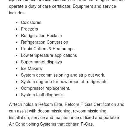
operate a duty of care certificate. Equipment and service
includes:
Coldstores
Freezers
Refrigeration Reclaim
Refrigeration Conversion
Liquid Chillers & Heatpumps
Low temperature applications
Supermarket displays
Ice Makers
System decommissioning and strip out work.
System upgrade for new breed of refrigerants.
Compressor replacement.
System fault diagnosis.
Airtech holds a Refcom Elite, Refcom F-Gas Certification and
can assist with decommissioning, re-commissioning,
installation, service and maintenance of fixed and portable
Air Conditioning Systems that contain F-Gas.