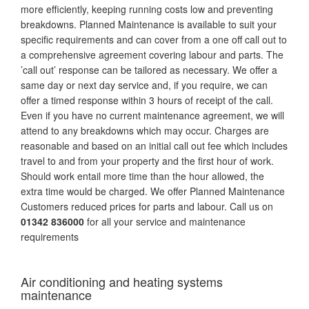
more efficiently, keeping running costs low and preventing
breakdowns. Planned Maintenance is available to suit your
specific requirements and can cover from a one off call out to
a comprehensive agreement covering labour and parts. The
’call out’ response can be tailored as necessary. We offer a
same day or next day service and, if you require, we can
offer a timed response within 3 hours of receipt of the call.
Even if you have no current maintenance agreement, we will
attend to any breakdowns which may occur. Charges are
reasonable and based on an initial call out fee which includes
travel to and from your property and the first hour of work.
Should work entail more time than the hour allowed, the
extra time would be charged. We offer Planned Maintenance
Customers reduced prices for parts and labour. Call us on
01342 836000
for all your service and maintenance
requirements
Air conditioning and heating systems
maintenance