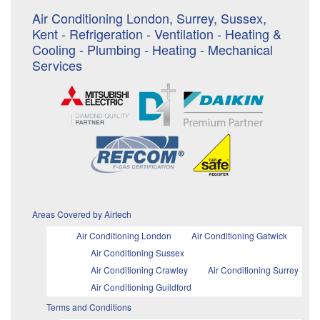
Air Conditioning London, Surrey, Sussex,
Kent - Refrigeration - Ventilation - Heating &
Cooling - Plumbing - Heating - Mechanical
Services
Areas Covered by Airtech
Air Conditioning London
Air Conditioning Gatwick
Air Conditioning Sussex
Air Conditioning Crawley
Air Conditioning Surrey
Air Conditioning Guildford
Terms and Conditions