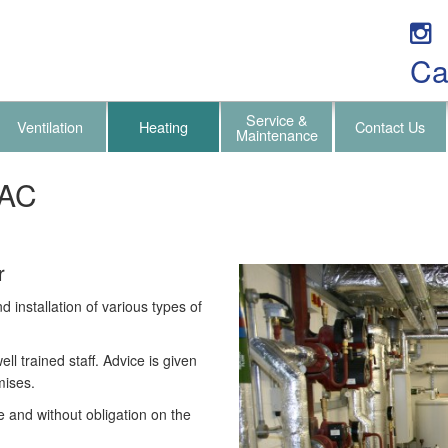
Ca
Service &
Ventilation
Heating
Contact Us
Maintenance
VAC
r
installation of various types of
ll trained staff. Advice is given
mises.
e and without obligation on the