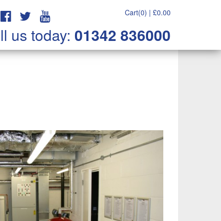
Cart(0) |
£
0.00
ll us today:
01342 836000