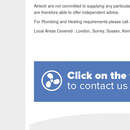
Airtech are not committed to supplying any particu
are therefore able to offer independent advice.
For Plumbing and Heating requirements please cal
Local Areas Covered : London, Surrey, Sussex, Ken