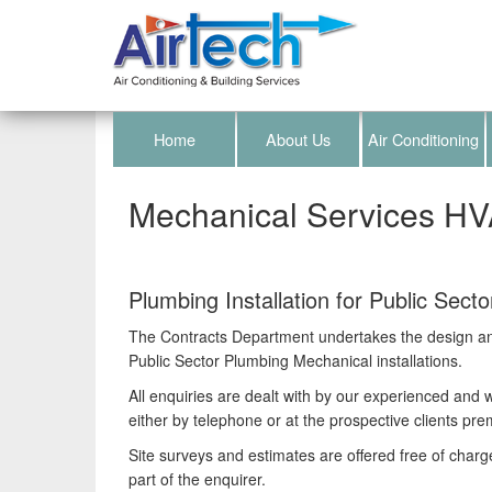
Home
About Us
Air Conditioning
Mechanical Services H
Plumbing Installation for Public Secto
The Contracts Department undertakes the design and 
Public Sector Plumbing Mechanical installations.
All enquiries are dealt with by our experienced and we
either by telephone or at the prospective clients pre
Site surveys and estimates are offered free of charg
part of the enquirer.