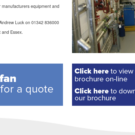
lar manufacturers equipment and
l Andrew Luck on 01342 836000
t and Essex.