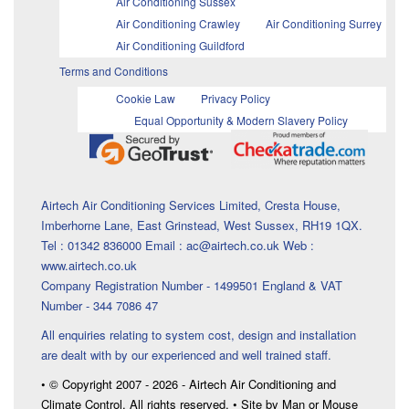
Air Conditioning Sussex
Air Conditioning Crawley
Air Conditioning Surrey
Air Conditioning Guildford
Terms and Conditions
Cookie Law
Privacy Policy
Equal Opportunity & Modern Slavery Policy
Airtech Air Conditioning Services Limited, Cresta House,
Imberhorne Lane, East Grinstead, West Sussex, RH19 1QX.
Tel : 01342 836000 Email : ac@airtech.co.uk Web :
www.airtech.co.uk
Company Registration Number - 1499501 England & VAT
Number - 344 7086 47
All enquiries relating to system cost, design and installation
are dealt with by our experienced and well trained staff.
• © Copyright 2007 - 2026 - Airtech Air Conditioning and
Climate Control. All rights reserved. • Site by Man or Mouse