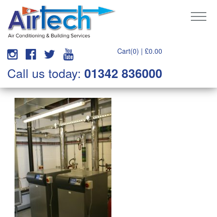
Cart(0) |
£
0.00
Call us today:
01342 836000