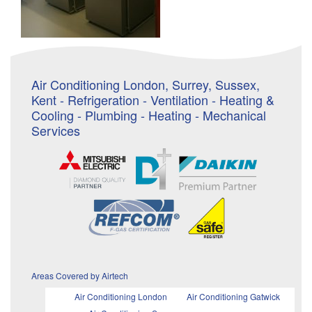
Air Conditioning London, Surrey, Sussex,
Kent - Refrigeration - Ventilation - Heating &
Cooling - Plumbing - Heating - Mechanical
Services
Areas Covered by Airtech
Air Conditioning London
Air Conditioning Gatwick