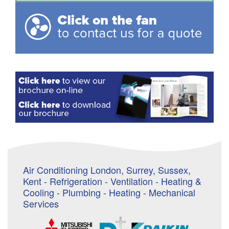
Air Conditioning London, Surrey, Sussex,
Kent - Refrigeration - Ventilation - Heating &
Cooling - Plumbing - Heating - Mechanical
Services