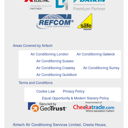
Areas Covered by Airtech
Air Conditioning London
Air Conditioning Gatwick
Air Conditioning Sussex
Air Conditioning Crawley
Air Conditioning Surrey
Air Conditioning Guildford
Terms and Conditions
Cookie Law
Privacy Policy
Equal Opportunity & Modern Slavery Policy
Airtech Air Conditioning Services Limited, Cresta House,