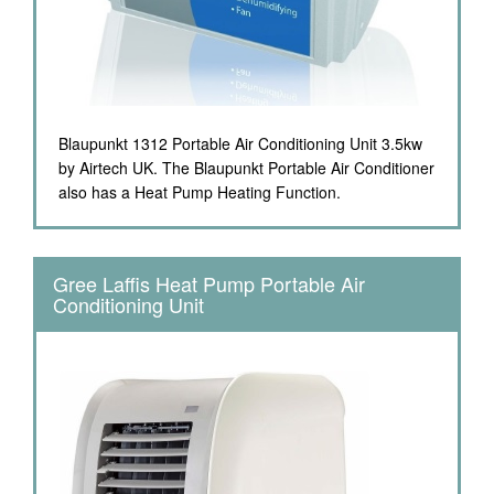
Blaupunkt 1312 Portable Air Conditioning Unit 3.5kw
by Airtech UK. The Blaupunkt Portable Air Conditioner
also has a Heat Pump Heating Function.
Gree Laffis Heat Pump Portable Air
Conditioning Unit