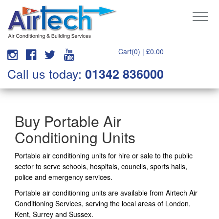
Cart(0) |
£
0.00
Call us today:
01342 836000
Buy Portable Air
Conditioning Units
Portable air conditioning units for hire or sale to the public
sector to serve schools, hospitals, councils, sports halls,
police and emergency services.
Portable air conditioning units are available from Airtech Air
Conditioning Services, serving the local areas of London,
Kent, Surrey and Sussex.