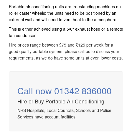
Portable air conditioning units are freestanding machines on
roller caster wheels; the units need to be positioned by an
external wall and will need to vent heat to the atmosphere.
This is either achieved using a 5/6″ exhaust hose or a remote
fan condenser.
Hire prices range between £75 and £125 per week for a
good quality portable system; please call us to discuss your
requirements, as we do have some units at even lower costs.
Call now 01342 836000
Hire or Buy Portable Air Conditioning
NHS Hospitals, Local Councils, Schools and Police
Services have account facilities