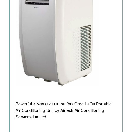
Powerful 3.5kw (12,000 btu/hr) Gree Laffis Portable
Air Conditioning Unit by Airtech Air Conditioning
Services Limited.