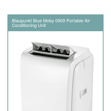
Blaupunkt Blue Moby 0909 Portable Air
Conditioning Unit