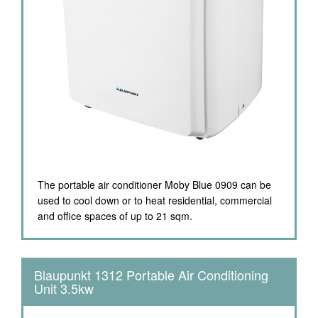
The portable air conditioner Moby Blue 0909 can be
used to cool down or to heat residential, commercial
and office spaces of up to 21 sqm.
Blaupunkt 1312 Portable Air Conditioning
Unit 3.5kw