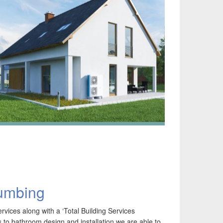
lumbing
SHP Renewable Energy – BUS Scheme, MCS &
HI – Learn more about Heat Pumps from us.
vices along with a ‘Total Building Services
irtech is extremely proud to be established since
to bathroom design and installation we are able to