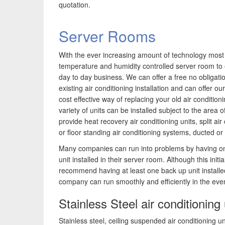
quotation.
Server Rooms
With the ever increasing amount of technology mos
temperature and humidity controlled server room to
day to day business. We can offer a free no obligati
existing air conditioning installation and can offer 
cost effective way of replacing your old air conditio
variety of units can be installed subject to the area o
provide heat recovery air conditioning units, split ai
or floor standing air conditioning systems, ducted o
Many companies can run into problems by having on
unit installed in their server room. Although this init
recommend having at least one back up unit installed
company can run smoothly and efficiently in the ev
Stainless Steel air conditioning 
Stainless steel, ceiling suspended air conditioning un