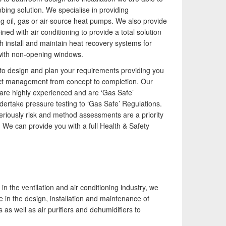
980 providing the design and installation, service,
irtech established since 1980 providing the design
mbing solution. We specialise in providing
epair & maintenance of comprehensive, air source
nd installation, service & maintenance of
 oil, gas or air-source heat pumps. We also provide
eat pump installations across London, Surrey &
omprehensive, air source heat pump installations
d with air conditioning to provide a total solution
ussex.
cross London, Surrey & Sussex.
ch install and maintain heat recovery systems for
ith non-opening windows.
u to design and plan your requirements providing you
ect management from concept to completion. Our
are highly experienced and are ‘Gas Safe’
ndertake pressure testing to ‘Gas Safe’ Regulations.
eriously risk and method assessments are a priority
 We can provide you with a full Health & Safety
n the ventilation and air conditioning industry, we
 in the design, installation and maintenance of
 as well as air purifiers and dehumidifiers to