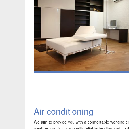
Air conditioning
We aim to provide you with a comfortable working 
weather, providing you with reliable heating and coo