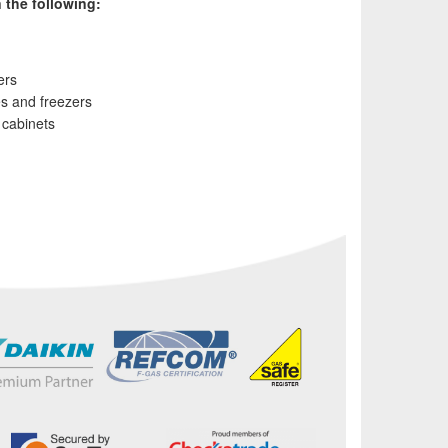
 the following:
ers
es and freezers
s cabinets