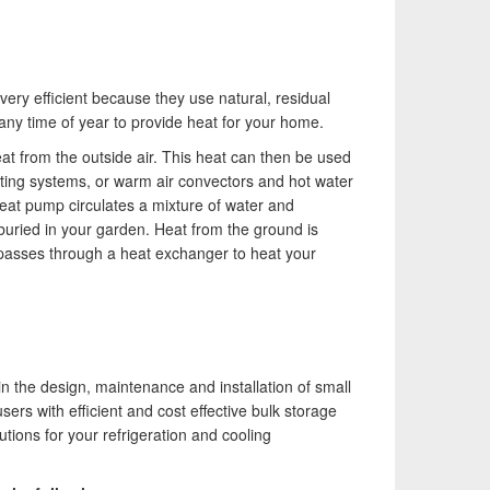
ery efficient because they use natural, residual
any time of year to provide heat for your home.
t from the outside air. This heat can then be used
ating systems, or warm air convectors and hot water
eat pump circulates a mixture of water and
buried in your garden. Heat from the ground is
 passes through a heat exchanger to heat your
n the design, maintenance and installation of small
sers with efficient and cost effective bulk storage
ions for your refrigeration and cooling