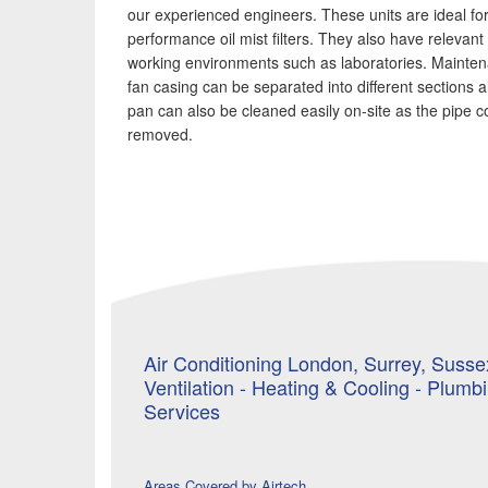
our experienced engineers. These units are ideal for
performance oil mist filters. They also have relevant 
working environments such as laboratories. Mainte
fan casing can be separated into different sections 
pan can also be cleaned easily on-site as the pipe c
removed.
Air Conditioning London, Surrey, Sussex
Ventilation - Heating & Cooling - Plumb
Services
Areas Covered by Airtech