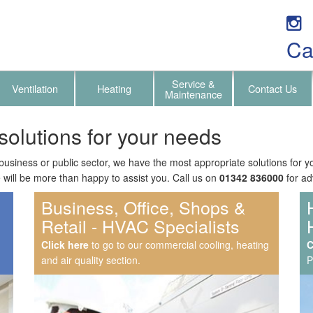
Ca
Service &
Ventilation
Heating
Contact Us
Maintenance
solutions for your needs
usiness or public sector, we have the most appropriate solutions for 
will be more than happy to assist you. Call us on
01342 836000
for ad
Business, Office, Shops &
Retail - HVAC Specialists
Click here
to go to our commercial cooling, heating
C
C
and air quality section.
P
P