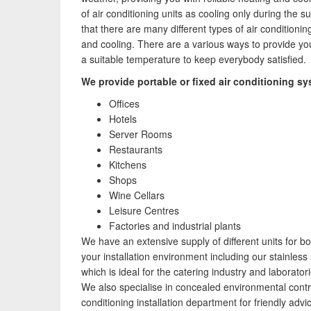
Speak to us about your domestic cooling, heat
of air conditioning units as cooling only during the
pump heating, hot water, ventilation and air quality
that there are many different types of air conditionin
requirements, and we can provide no-obligation
and cooling. There are a various ways to provide your
quotes for a range of solutions.
a suitable temperature to keep everybody satisfied.
We provide portable or fixed air conditioning sy
Offices
Hotels
Server Rooms
Restaurants
Kitchens
Shops
Wine Cellars
Leisure Centres
Factories and industrial plants
We have an extensive supply of different units for bo
your installation environment including our stainless 
which is ideal for the catering industry and laboratori
We also specialise in concealed environmental control
conditioning installation department for friendly adv