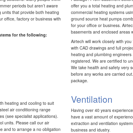
retail and office environments and are qualified to
1
A
 summer periods but aren’t aware
offer you a total heating and plu
install and maintain a range of specialist
r
a
g units that provide both heating
commercial heating systems using
applications. HVAC Specialist for commercial fit outs
h
c
 office, factory or business with
ground source heat pumps combine
in London.
S
a
for your office or business. Airte
basements and enclosed areas w
stems for the following:
Airtech will work closely with yo
with CAD drawings and full proj
heating and plumbing engineers 
registered. We are certified to u
We take health and safety very s
before any works are carried out.
package.
Ventilation
th heating and cooling to suit
steel air conditioning range
Having over 40 years experience i
es (see specialist applications).
have a vast amount of experience
 units. Please call our air
extraction and ventilation systems
ice and to arrange a no obligation
business and idustry.