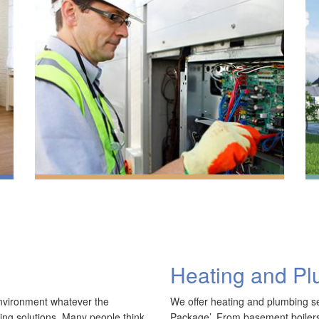
Heating and P
A
R
environment whatever the
We offer heating and plumbing ser
We have extensive experience in air conditioning for
A
ling solutions. Many people think
Package’. From basement boilers 