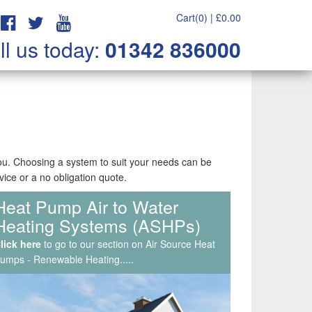
Cart(0) |
£
0.00
ll us today:
01342 836000
you. Choosing a system to suit your needs can be
vice or a no obligation quote.
Heat Pump Air to Water
Service & Maintenance, Air
Heating Systems (ASHPs)
Con Repairs & Callouts
lick here
lick here
to go to our section on Air Source Heat
to go to our section on Air Source Heat
umps - Renewable Heating.....
umps - Renewable Heating.....