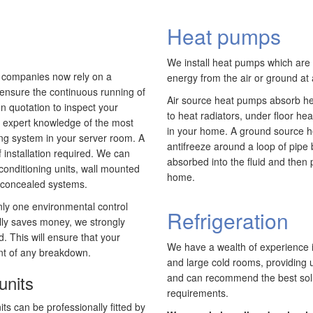
Heat pumps
We install heat pumps which are v
t companies now rely on a
energy from the air or ground at 
 ensure the continuous running of
Air source heat pumps absorb hea
on quotation to inspect your
to heat radiators, under floor he
our expert knowledge of the most
in your home. A ground source h
ning system in your server room. A
antifreeze around a loop of pipe 
f installation required. We can
absorbed into the fluid and then
r conditioning units, wall mounted
home.
r concealed systems.
ly one environmental control
Refrigeration
ially saves money, we strongly
. This will ensure that your
We have a wealth of experience i
ent of any breakdown.
and large cold rooms, providing u
units
and can recommend the best solut
requirements.
its can be professionally fitted by