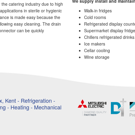
We supply install and maintain
 the catering industry due to high
applications in sterile or hygienic
Walk-in fridges
nance is made easy because the
Cold rooms
allowing easy cleaning. The drain
Refrigerated display count
onnector can be quickly
Supermarket display fridg
Chillers refrigerated drink
Ice makers
Cellar cooling
Wine storage
, Kent - Refrigeration -
ing - Heating - Mechanical