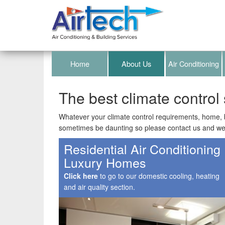
Home
About Us
Air Conditioning
The best climate control 
Whatever your climate control requirements, home, b
sometimes be daunting so please contact us and we 
Residential Air Conditioning
Luxury Homes
Click here
to go to our domestic cooling, heating
and air quality section.