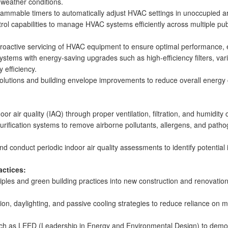
weather conditions.
ammable timers to automatically adjust HVAC settings in unoccupied a
ol capabilities to manage HVAC systems efficiently across multiple public
proactive servicing of HVAC equipment to ensure optimal performance, 
systems with energy-saving upgrades such as high-efficiency filters, var
 efficiency.
 solutions and building envelope improvements to reduce overall ener
r air quality (IAQ) through proper ventilation, filtration, and humidity
nd purification systems to remove airborne pollutants, allergens, and path
d conduct periodic indoor air quality assessments to identify potentia
actices:
iples and green building practices into new construction and renovatio
ation, daylighting, and passive cooling strategies to reduce reliance 
such as LEED (Leadership in Energy and Environmental Design) to demo