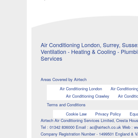
Air Conditioning London, Surrey, Sussex
Ventilation - Heating & Cooling - Plumb
Services
Areas Covered by Airtech
Air Conditioning London
Air Conditionin
Air Conditioning Crawley
Air Conditi
Terms and Conditions
Cookie Law
Privacy Policy
Equa
Airtech Air Conditioning Services Limited, Cresta H
Tel : 01342 836000 Email : ac@airtech.co.uk Web : w
Company Registration Number - 1499501 England & V