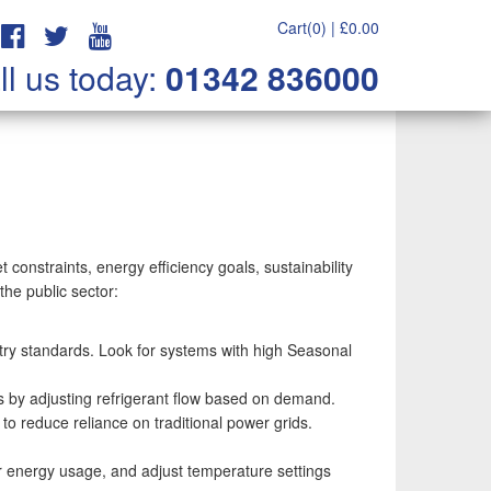
Cart(0) |
£
0.00
ll us today:
01342 836000
 constraints, energy efficiency goals, sustainability
the public sector:
stry standards. Look for systems with high Seasonal
gs by adjusting refrigerant flow based on demand.
o reduce reliance on traditional power grids.
 energy usage, and adjust temperature settings