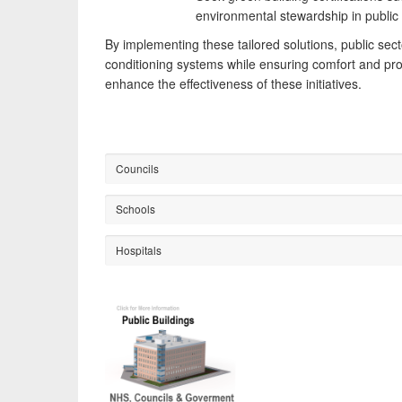
environmental stewardship in public s
By implementing these tailored solutions, public sect
conditioning systems while ensuring comfort and pro
enhance the effectiveness of these initiatives.
Councils
Schools
Hospitals