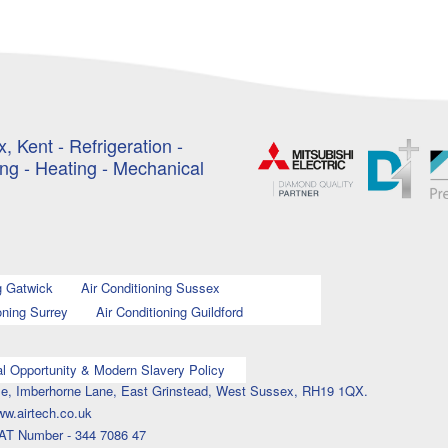
, Kent - Refrigeration -
ing - Heating - Mechanical
g Gatwick
Air Conditioning Sussex
oning Surrey
Air Conditioning Guildford
l Opportunity & Modern Slavery Policy
ouse, Imberhorne Lane, East Grinstead, West Sussex, RH19 1QX.
ww.airtech.co.uk
AT Number - 344 7086 47