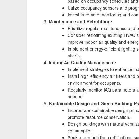
based on occupancy schedules and 
Utilize occupancy sensors and progr
Invest in remote monitoring and contr
Maintenance and Retrofitting:
Prioritize regular maintenance and 
Consider retrofitting existing HVAC 
improve indoor air quality and energy
Implement energy-efficient lighting
efforts.
Indoor Air Quality Management:
Implement strategies to enhance indoo
Install high-efficiency air filters a
environment for occupants.
Regularly monitor IAQ parameters an
needed.
Sustainable Design and Green Building Pr
Incorporate sustainable design princ
promote resource conservation.
Design buildings with natural ventil
consumption.
Seek green building certifications 