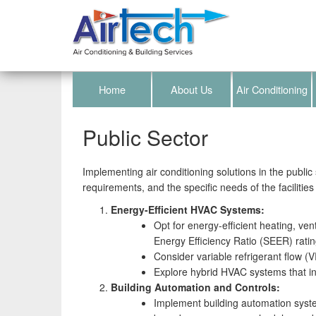
Home
About Us
Air Conditioning
Public Sector
Implementing air conditioning solutions in the public 
requirements, and the specific needs of the facilities
Energy-Efficient HVAC Systems:
Opt for energy-efficient heating, ve
Energy Efficiency Ratio (SEER) rating
Consider variable refrigerant flow (
Explore hybrid HVAC systems that in
Building Automation and Controls:
Implement building automation syst