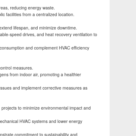
reas, reducing energy waste.
 facilities from a centralized location.
extend lifespan, and minimize downtime.
iable-speed drives, and heat recovery ventilation to
gy consumption and complement HVAC efficiency
 control measures.
ogens from indoor air, promoting a healthier
l issues and implement corrective measures as
n projects to minimize environmental impact and
on mechanical HVAC systems and lower energy
nstrate commitment to sustainability and