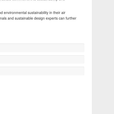
 environmental sustainability in their air
nals and sustainable design experts can further