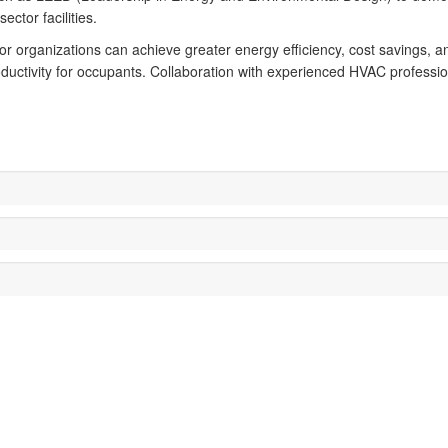
ector facilities.
or organizations can achieve greater energy efficiency, cost savings, and
ductivity for occupants. Collaboration with experienced HVAC professio