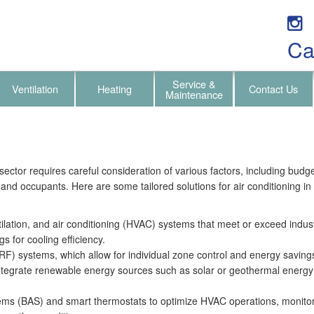
Ca
Service &
Ventilation
Heating
Contact Us
Maintenance
sector requires careful consideration of various factors, including budget
 and occupants. Here are some tailored solutions for air conditioning in 
ntilation, and air conditioning (HVAC) systems that meet or exceed indu
s for cooling efficiency.
VRF) systems, which allow for individual zone control and energy savin
tegrate renewable energy sources such as solar or geothermal energy t
ems (BAS) and smart thermostats to optimize HVAC operations, monitor