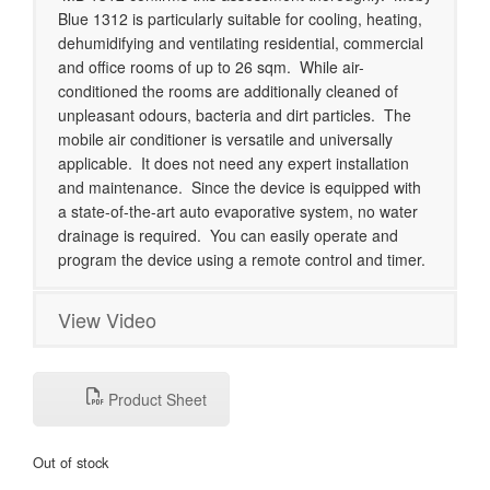
Blue 1312 is particularly suitable for cooling, heating,
dehumidifying and ventilating residential, commercial
and office rooms of up to 26 sqm. While air-
conditioned the rooms are additionally cleaned of
unpleasant odours, bacteria and dirt particles. The
mobile air conditioner is versatile and universally
applicable. It does not need any expert installation
and maintenance. Since the device is equipped with
a state-of-the-art auto evaporative system, no water
drainage is required. You can easily operate and
program the device using a remote control and timer.
View Video
Product Sheet
Out of stock