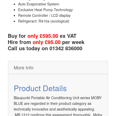
Auto Evaporative System
Exclusive Heat Pump Technology
Remote Controller / LCD display
Refrigerant: R410a (ecological)
Buy for
only £595.00
ex VAT
Hire from
only £95.00
per week
Call us today on 01342 836000
More Info
Product Details
Blaupunkt Portable Air Conditioning Unit series MOBY
BLUE are regarded in their product category as
technically innovative and aesthetically appealing.
MB 1312 confirms this assessment thoroughly. Moby