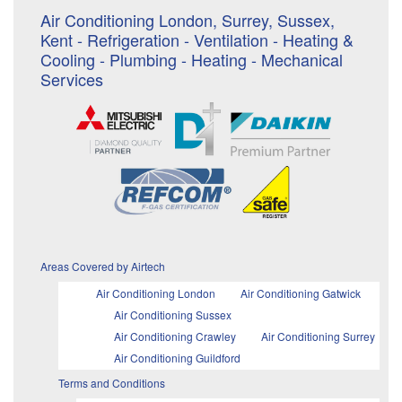
Air Conditioning London, Surrey, Sussex,
Kent - Refrigeration - Ventilation - Heating &
Cooling - Plumbing - Heating - Mechanical
Services
Areas Covered by Airtech
Air Conditioning London
Air Conditioning Gatwick
Air Conditioning Sussex
Air Conditioning Crawley
Air Conditioning Surrey
Air Conditioning Guildford
Terms and Conditions