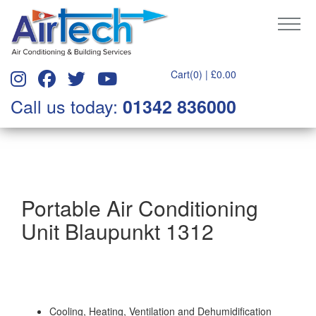
Cart(0) |
£
0.00
Call us today:
01342 836000
Portable Air Conditioning
Unit Blaupunkt 1312
Cooling, Heating, Ventilation and Dehumidification