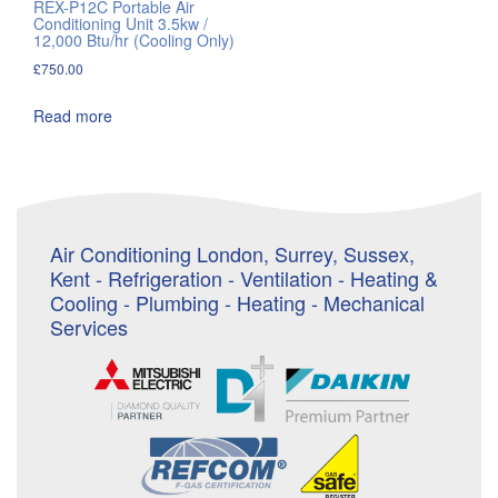
REX-P12C Portable Air
Conditioning Unit 3.5kw /
12,000 Btu/hr (Cooling Only)
£
750.00
Read more
Air Conditioning London, Surrey, Sussex,
Kent - Refrigeration - Ventilation - Heating &
Cooling - Plumbing - Heating - Mechanical
Services