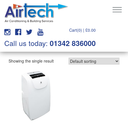
Cart(0) |
£
0.00
Call us today:
01342 836000
Showing the single result