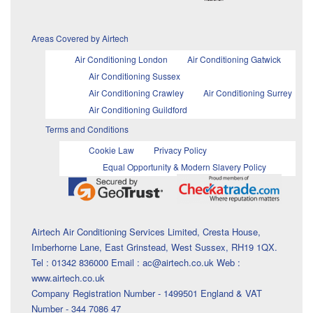
Areas Covered by Airtech
Air Conditioning London
Air Conditioning Gatwick
Air Conditioning Sussex
Air Conditioning Crawley
Air Conditioning Surrey
Air Conditioning Guildford
Terms and Conditions
Cookie Law
Privacy Policy
Equal Opportunity & Modern Slavery Policy
Airtech Air Conditioning Services Limited, Cresta House,
Imberhorne Lane, East Grinstead, West Sussex, RH19 1QX.
Tel : 01342 836000 Email : ac@airtech.co.uk Web :
www.airtech.co.uk
Company Registration Number - 1499501 England & VAT
Number - 344 7086 47