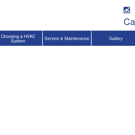
Ca
Choosing a HVAC
Service & Maintenance
Gallery
System