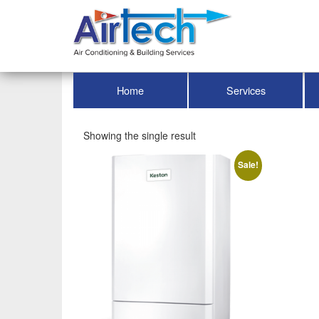
Home
Services
Showing the single result
Sale!