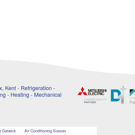
, Kent - Refrigeration -
ing - Heating - Mechanical
g Gatwick
Air Conditioning Sussex