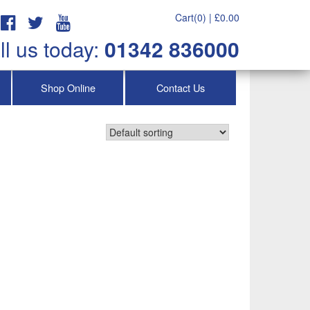
Cart(0) |
£
0.00
ll us today:
01342 836000
Shop Online
Contact Us