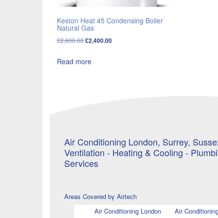
Keston Heat 45 Condensing Boiler
Natural Gas
Original
Current
£
2,600.00
£
2,400.00
price
price
Read more
was:
is:
£2,600.00.
£2,400.00.
Air Conditioning London, Surrey, Sussex
Ventilation - Heating & Cooling - Plumb
Services
Areas Covered by Airtech
Air Conditioning London
Air Conditionin