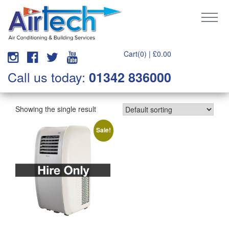
Cart(0) |
£
0.00
Call us today:
01342 836000
Showing the single result
Sale!