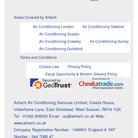
Areas Covered by Airtech
Air Conditioning London
Air Conditioning Gatwick
Air Conditioning Sussex
Air Conditioning Crawley
Air Conditioning Surrey
Air Conditioning Guildford
Terms and Conditions
Cookie Law
Privacy Policy
Equal Opportunity & Modern Slavery Policy
Airtech Air Conditioning Services Limited, Cresta House,
Imberhorne Lane, East Grinstead, West Sussex, RH19 1QX.
Tel : 01342 836000 Email : ac@airtech.co.uk Web :
www.airtech.co.uk
Company Registration Number - 1499501 England & VAT
Number - 344 7086 47