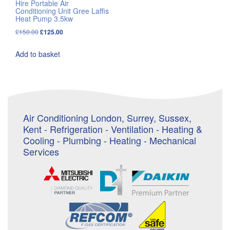
Hire Portable Air
Conditioning Unit Gree Laffis
Heat Pump 3.5kw
Original
Current
£
150.00
£
125.00
price
price
Add to basket
was:
is:
£150.00.
£125.00.
Air Conditioning London, Surrey, Sussex,
Kent - Refrigeration - Ventilation - Heating &
Cooling - Plumbing - Heating - Mechanical
Services