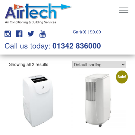
Cart(0) |
£
0.00
Call us today:
01342 836000
Showing all 2 results
Sale!