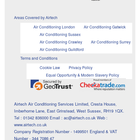
Areas Covered by Airtech
Air Conditioning London
Air Conditioning Gatwick
Air Conditioning Sussex
Air Conditioning Crawley
Air Conditioning Surrey
Air Conditioning Guildford
Terms and Conditions
Cookie Law
Privacy Policy
Equal Opportunity & Modern Slavery Policy
Airtech Air Conditioning Services Limited, Cresta House,
Imberhorne Lane, East Grinstead, West Sussex, RH19 1QX.
Tel : 01342 836000 Email : ac@airtech.co.uk Web :
www.airtech.co.uk
Company Registration Number - 1499501 England & VAT
Number - 344 7086 47