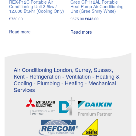
REX-P12C Portable Air
Gree GPH12AL Portable
Conditioning Unit 3.5kw /
Heat Pump Air Conditioning
12,000 Btu/hr (Cooling Only)
Unit (Gree Shiny White)
Original
Current
£
750.00
£
675.00
£
645.00
price
price
Read more
Read more
was:
is:
£675.00.
£645.00.
Air Conditioning London, Surrey, Sussex,
Kent - Refrigeration - Ventilation - Heating &
Cooling - Plumbing - Heating - Mechanical
Services