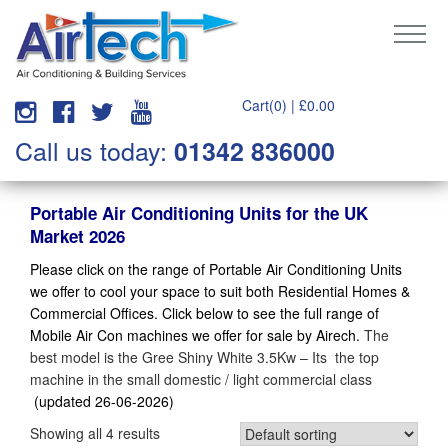
Cart(0) |
£
0.00
Call us today:
01342 836000
Portable Air Conditioning Units for the UK
Market 2026
Please click on the range of Portable Air Conditioning Units
we offer to cool your space to suit both Residential Homes &
Commercial Offices. Click below to see the full range of
Mobile Air Con machines we offer for sale by Airech.
The
best model is the Gree Shiny White 3.5Kw – Its the top
machine in the small domestic / light commercial class
(updated 26-06-2026)
Showing all 4 results