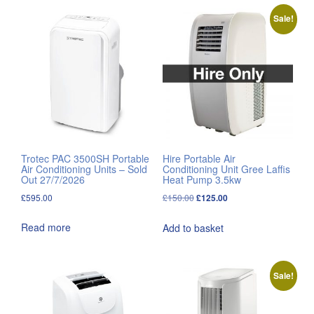
Sale!
Trotec PAC 3500SH Portable
Hire Portable Air
Air Conditioning Units – Sold
Conditioning Unit Gree Laffis
Out 27/7/2026
Heat Pump 3.5kw
Original
Current
£
595.00
£
150.00
£
125.00
price
price
Read more
Add to basket
was:
is:
£150.00.
£125.00.
Sale!