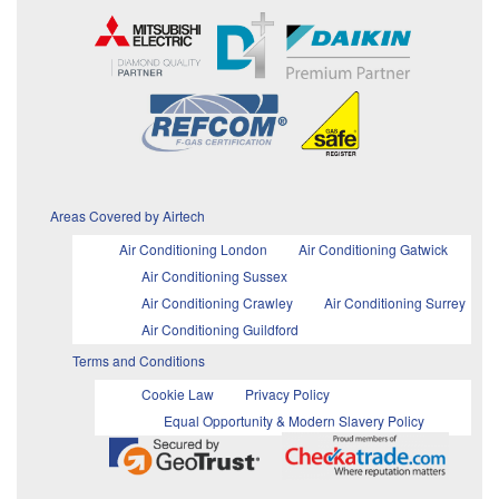
Areas Covered by Airtech
Air Conditioning London
Air Conditioning Gatwick
Air Conditioning Sussex
Air Conditioning Crawley
Air Conditioning Surrey
Air Conditioning Guildford
Terms and Conditions
Cookie Law
Privacy Policy
Equal Opportunity & Modern Slavery Policy