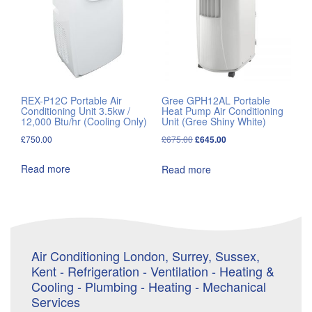
REX-P12C Portable Air
Gree GPH12AL Portable
Conditioning Unit 3.5kw /
Heat Pump Air Conditioning
12,000 Btu/hr (Cooling Only)
Unit (Gree Shiny White)
Original
Current
£
750.00
£
675.00
£
645.00
price
price
Read more
Read more
was:
is:
£675.00.
£645.00.
Air Conditioning London, Surrey, Sussex,
Kent - Refrigeration - Ventilation - Heating &
Cooling - Plumbing - Heating - Mechanical
Services