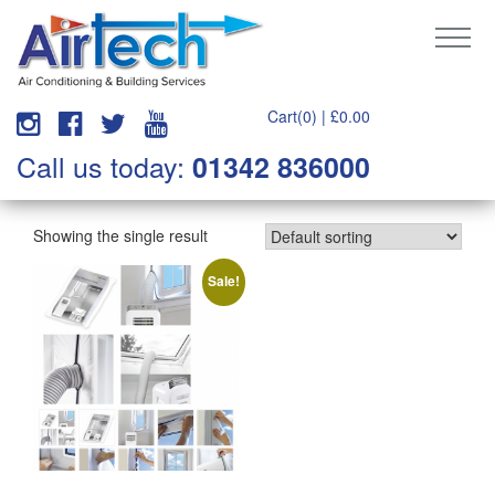
Cart(0) |
£
0.00
Call us today:
01342 836000
Showing the single result
Sale!