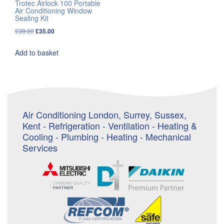
Trotec Airlock 100 Portable
Air Conditioning Window
Sealing Kit
Original
Current
£
38.00
£
35.00
price
price
Add to basket
was:
is:
£38.00.
£35.00.
Air Conditioning London, Surrey, Sussex,
Kent - Refrigeration - Ventilation - Heating &
Cooling - Plumbing - Heating - Mechanical
Services