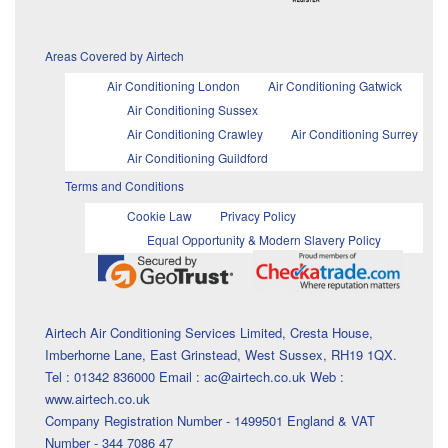
Areas Covered by Airtech
Air Conditioning London
Air Conditioning Gatwick
Air Conditioning Sussex
Air Conditioning Crawley
Air Conditioning Surrey
Air Conditioning Guildford
Terms and Conditions
Cookie Law
Privacy Policy
Equal Opportunity & Modern Slavery Policy
Airtech Air Conditioning Services Limited, Cresta House,
Imberhorne Lane, East Grinstead, West Sussex, RH19 1QX.
Tel : 01342 836000 Email : ac@airtech.co.uk Web :
www.airtech.co.uk
Company Registration Number - 1499501 England & VAT
Number - 344 7086 47