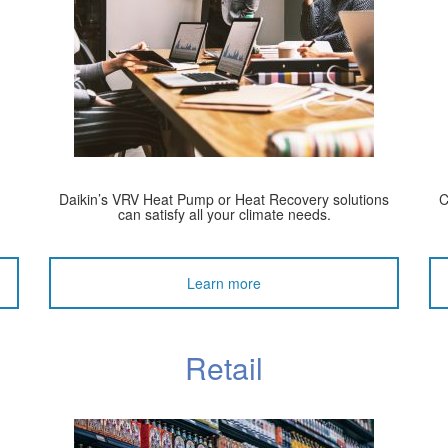
Daikin’s VRV Heat Pump or Heat Recovery solutions
C
can satisfy all your climate needs.
Learn more
Retail