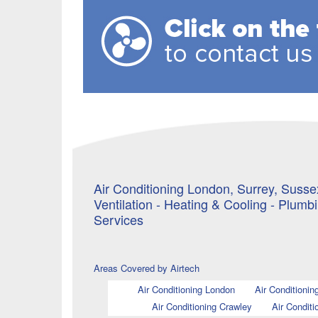
Air Conditioning London, Surrey, Sussex
Ventilation - Heating & Cooling - Plumb
Services
Areas Covered by Airtech
Air Conditioning London
Air Conditionin
Air Conditioning Crawley
Air Conditi