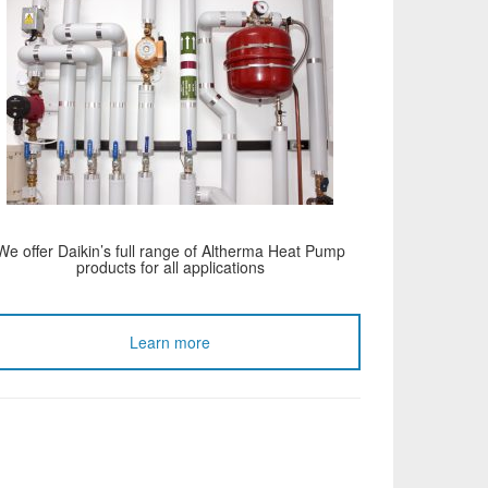
We offer Daikin’s full range of Altherma Heat Pump
products for all applications
Learn more