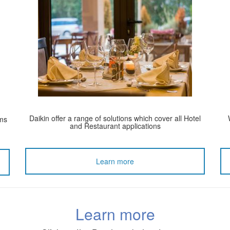
Daikin offer a range of solutions which cover all Hotel
ems
and Restaurant applications
Learn more
Learn more