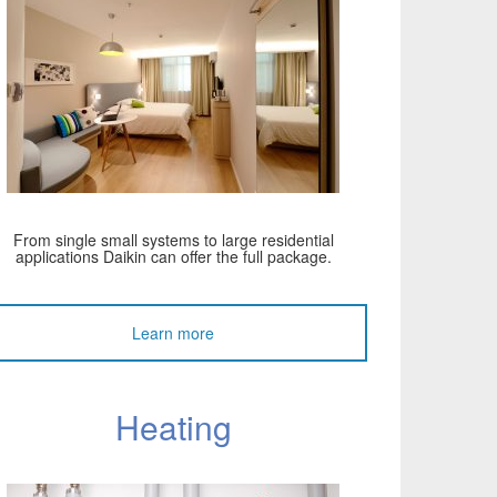
From single small systems to large residential
applications Daikin can offer the full package.
Learn more
Heating