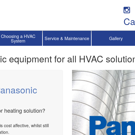
Ca
Choosing a HVAC
Service & Maintenance
Gallery
System
ic equipment for all HVAC solutio
Panasonic
r heating solution?
ost affective, whilst still
tion.