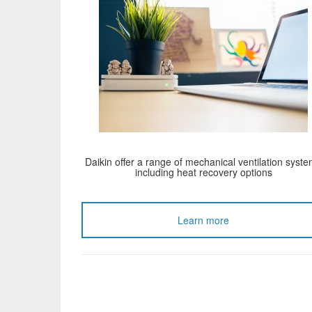
Daikin offer a range of mechanical ventilation syst
including heat recovery options
Learn more