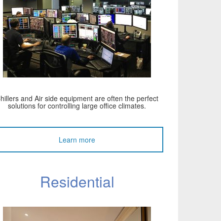
hillers and Air side equipment are often the perfect
solutions for controlling large office climates.
Learn more
Residential