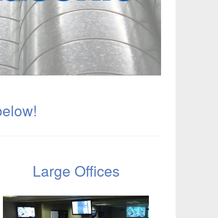
below!
Large Offices