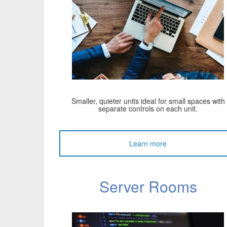
Smaller, quieter units ideal for small spaces with
separate controls on each unit.
Learn more
Server Rooms