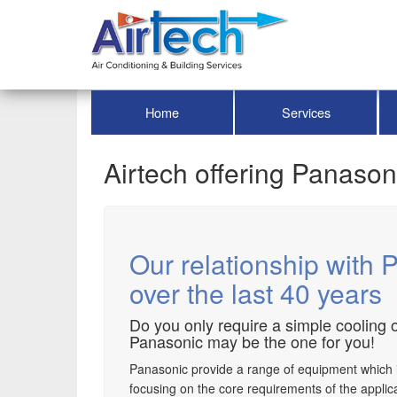
Home
Services
Airtech offering Panason
Our relationship with 
over the last 40 years
Do you only require a simple cooling o
Panasonic may be the one for you!
Panasonic provide a range of equipment which is c
focusing on the core requirements of the applica