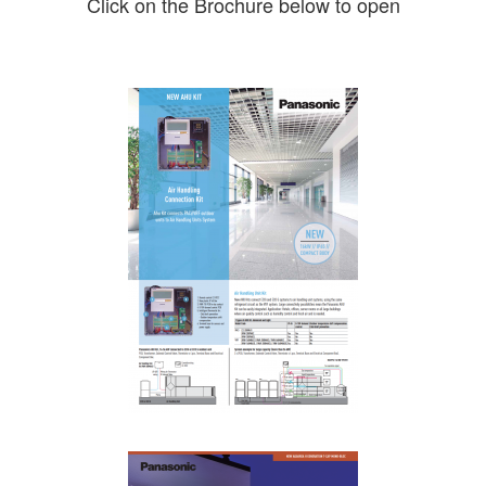
Click on the Brochure below to open