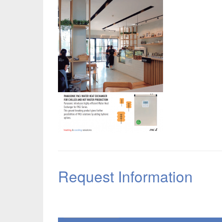
Request Information