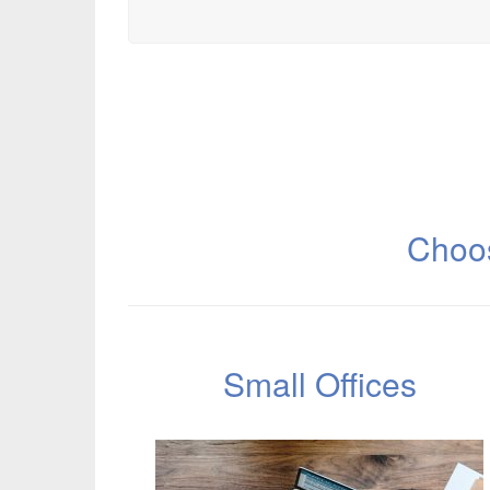
Choos
Small Offices