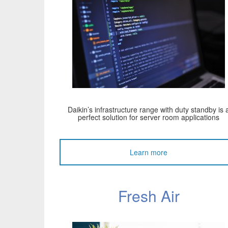
Daikin’s infrastructure range with duty standby is 
perfect solution for server room applications
Learn more
Fresh Air