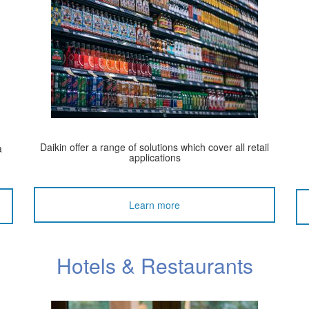
Daikin offer a range of solutions which cover all retail
a
applications
Learn more
Hotels & Restaurants