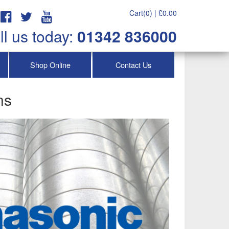
Cart(0) |
£
0.00
ll us today:
01342 836000
Shop Online
Contact Us
ns