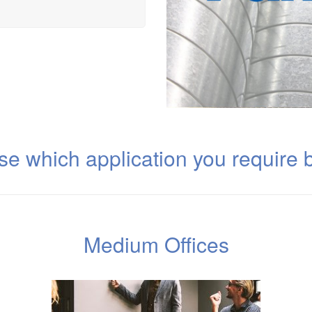
e which application you require 
Medium Offices