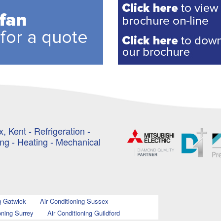
, Kent - Refrigeration -
ing - Heating - Mechanical
g Gatwick
Air Conditioning Sussex
oning Surrey
Air Conditioning Guildford