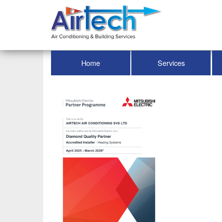
Home
Services