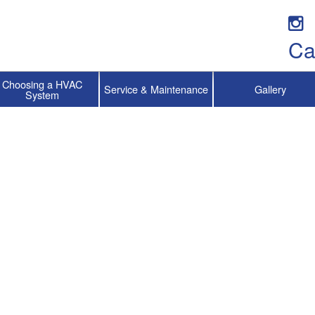
Ca
Choosing a HVAC
Service & Maintenance
Gallery
System