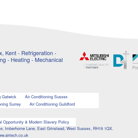
, Kent - Refrigeration -
ing - Heating - Mechanical
g Gatwick
Air Conditioning Sussex
oning Surrey
Air Conditioning Guildford
l Opportunity & Modern Slavery Policy
ouse, Imberhorne Lane, East Grinstead, West Sussex, RH19 1QX.
ww.airtech.co.uk