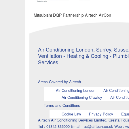
Mitsubishi DQP Partnership Airtech AirCon
Air Conditioning London, Surrey, Sussex
Ventilation - Heating & Cooling - Plumb
Services
Areas Covered by Airtech
Air Conditioning London
Air Conditionin
Air Conditioning Crawley
Air Conditi
Terms and Conditions
Cookie Law
Privacy Policy
Equa
Airtech Air Conditioning Services Limited, Cresta H
Tel : 01342 836000 Email : ac@airtech.co.uk Web : w