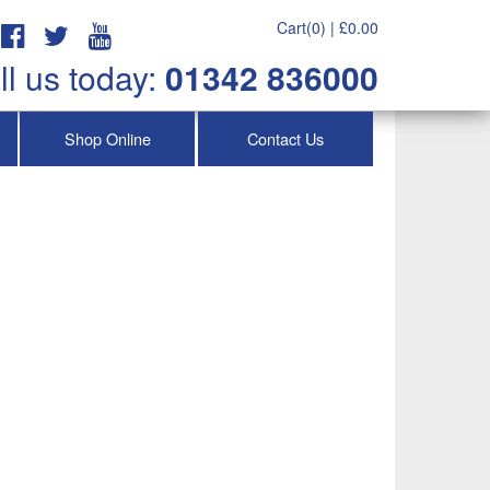
Cart(0) |
£
0.00
ll us today:
01342 836000
Shop Online
Contact Us