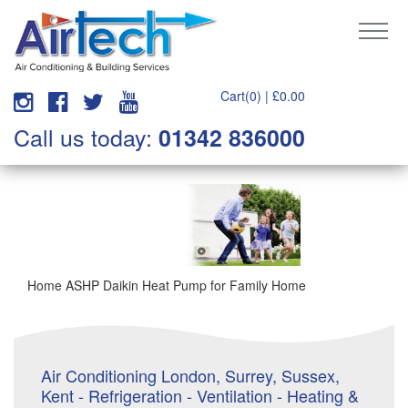
Cart(0) |
£
0.00
Call us today:
01342 836000
Home ASHP Daikin Heat Pump for Family Home
Air Conditioning London, Surrey, Sussex,
Kent - Refrigeration - Ventilation - Heating &