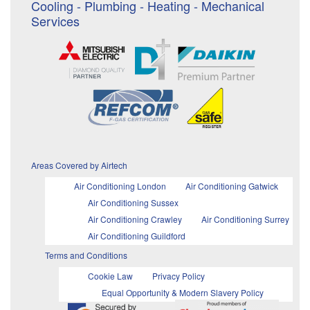
Cooling - Plumbing - Heating - Mechanical
Services
Areas Covered by Airtech
Air Conditioning London
Air Conditioning Gatwick
Air Conditioning Sussex
Air Conditioning Crawley
Air Conditioning Surrey
Air Conditioning Guildford
Terms and Conditions
Cookie Law
Privacy Policy
Equal Opportunity & Modern Slavery Policy