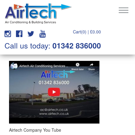
Cart(0) |
£
0.00
Call us today:
01342 836000
Airtech Company You Tube