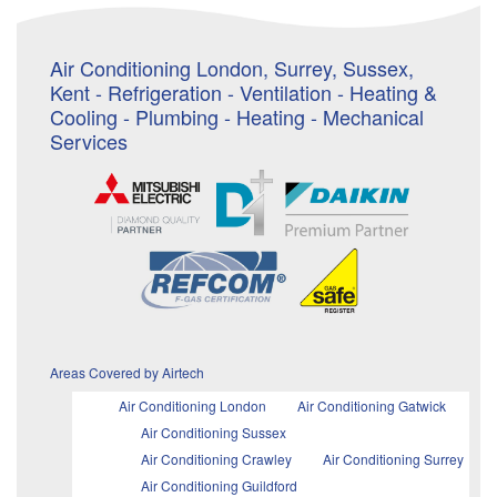
Air Conditioning London, Surrey, Sussex,
Kent - Refrigeration - Ventilation - Heating &
Cooling - Plumbing - Heating - Mechanical
Services
Areas Covered by Airtech
Air Conditioning London
Air Conditioning Gatwick
Air Conditioning Sussex
Air Conditioning Crawley
Air Conditioning Surrey
Air Conditioning Guildford