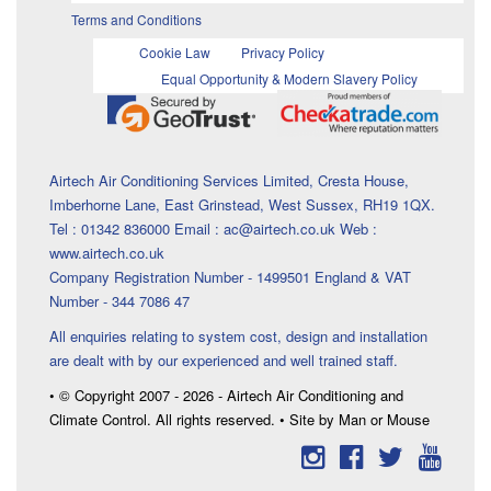
Terms and Conditions
Cookie Law
Privacy Policy
Equal Opportunity & Modern Slavery Policy
Airtech Air Conditioning Services Limited, Cresta House,
Imberhorne Lane, East Grinstead, West Sussex, RH19 1QX.
Tel : 01342 836000 Email : ac@airtech.co.uk Web :
www.airtech.co.uk
Company Registration Number - 1499501 England & VAT
Number - 344 7086 47
All enquiries relating to system cost, design and installation
are dealt with by our experienced and well trained staff.
• © Copyright 2007 - 2026 - Airtech Air Conditioning and
Climate Control. All rights reserved. • Site by Man or Mouse