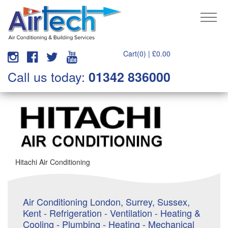
Cart(0) |
£
0.00
Call us today:
01342 836000
Hitachi Air Conditioning
Air Conditioning London, Surrey, Sussex,
Kent - Refrigeration - Ventilation - Heating &
Cooling - Plumbing - Heating - Mechanical