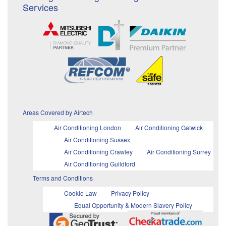
Services
Areas Covered by Airtech
Air Conditioning London
Air Conditioning Gatwick
Air Conditioning Sussex
Air Conditioning Crawley
Air Conditioning Surrey
Air Conditioning Guildford
Terms and Conditions
Cookie Law
Privacy Policy
Equal Opportunity & Modern Slavery Policy