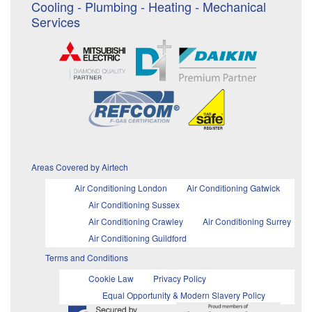
Cooling - Plumbing - Heating - Mechanical
Services
Areas Covered by Airtech
Air Conditioning London
Air Conditioning Gatwick
Air Conditioning Sussex
Air Conditioning Crawley
Air Conditioning Surrey
Air Conditioning Guildford
Terms and Conditions
Cookie Law
Privacy Policy
Equal Opportunity & Modern Slavery Policy