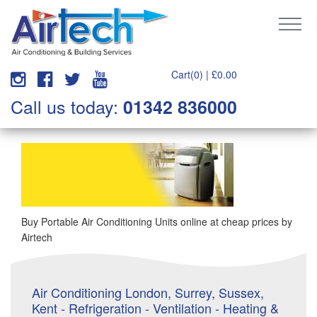
Cart(0) |
£
0.00
Call us today:
01342 836000
Buy Portable Air Conditioning Units online at cheap prices by
Airtech
Air Conditioning London, Surrey, Sussex,
Kent - Refrigeration - Ventilation - Heating &