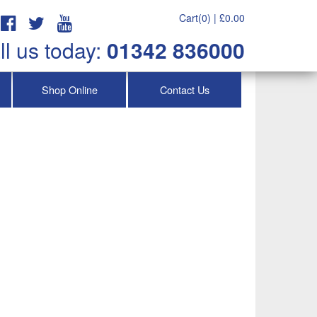
Cart(0) |
£
0.00
ll us today:
01342 836000
Shop Online
Contact Us