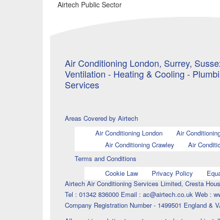
Airtech Public Sector
Air Conditioning London, Surrey, Sussex
Ventilation - Heating & Cooling - Plumb
Services
Areas Covered by Airtech
Air Conditioning London
Air Conditionin
Air Conditioning Crawley
Air Conditi
Terms and Conditions
Cookie Law
Privacy Policy
Equa
Airtech Air Conditioning Services Limited, Cresta H
Tel : 01342 836000 Email : ac@airtech.co.uk Web : w
Company Registration Number - 1499501 England & V