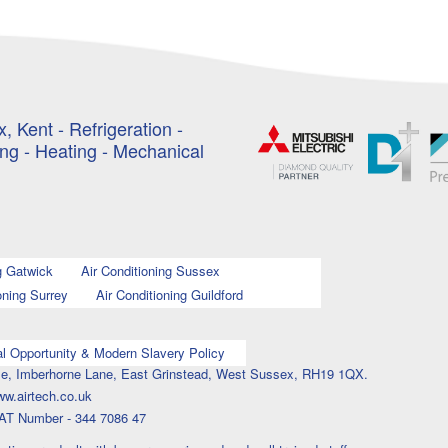
, Kent - Refrigeration -
ing - Heating - Mechanical
g Gatwick
Air Conditioning Sussex
oning Surrey
Air Conditioning Guildford
l Opportunity & Modern Slavery Policy
ouse, Imberhorne Lane, East Grinstead, West Sussex, RH19 1QX.
ww.airtech.co.uk
AT Number - 344 7086 47