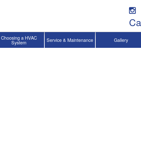
Ca
Choosing a HVAC
Service & Maintenance
Gallery
System