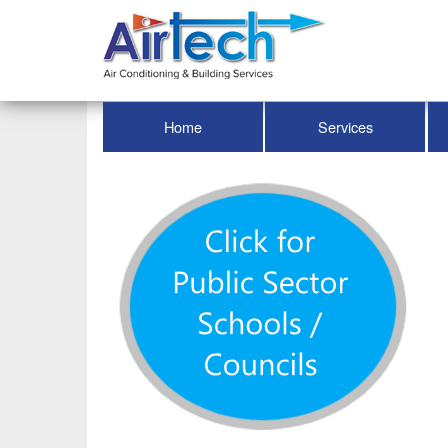
Home
Services