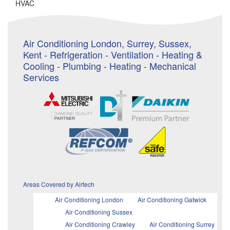
HVAC
Air Conditioning London, Surrey, Sussex,
Kent - Refrigeration - Ventilation - Heating &
Cooling - Plumbing - Heating - Mechanical
Services
Areas Covered by Airtech
Air Conditioning London
Air Conditioning Gatwick
Air Conditioning Sussex
Air Conditioning Crawley
Air Conditioning Surrey