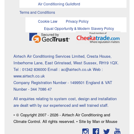
Air Conditioning Guildford
Terms and Conditions
Cookie Law
Privacy Policy
Equal Opportunity & Modern Slavery Policy
Airtech Air Conditioning Services Limited, Cresta House,
Imberhorne Lane, East Grinstead, West Sussex, RH19 1QX.
Tel : 01342 836000 Email : ac@airtech.co.uk Web :
www.airtech.co.uk
Company Registration Number - 1499501 England & VAT
Number - 344 7086 47
All enquiries relating to system cost, design and installation
are dealt with by our experienced and well trained staff.
• © Copyright 2007 - 2026 - Airtech Air Conditioning and
Climate Control. All rights reserved. • Site by Man or Mouse