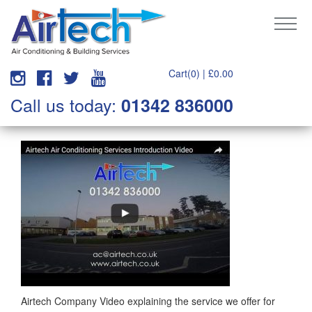
Cart(0) |
£
0.00
Call us today:
01342 836000
Airtech Company Video explaining the service we offer for