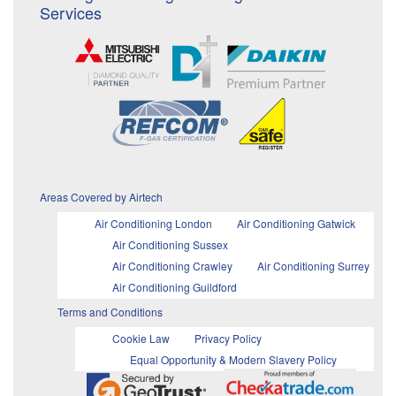
Services
Areas Covered by Airtech
Air Conditioning London
Air Conditioning Gatwick
Air Conditioning Sussex
Air Conditioning Crawley
Air Conditioning Surrey
Air Conditioning Guildford
Terms and Conditions
Cookie Law
Privacy Policy
Equal Opportunity & Modern Slavery Policy