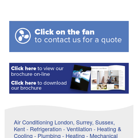
Air Conditioning London, Surrey, Sussex,
Kent - Refrigeration - Ventilation - Heating &
Cooling - Plumbing - Heating - Mechanical