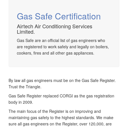
Gas Safe Certification
Airtech Air Conditioning Services
Limited.
Airtech established since 1980 providing the design and
installation, service & maintenance of comprehensive, air
Gas Safe are an official list of gas engineers who
source heat pump installations across London, Surrey &
are registered to work safely and legally on boilers,
Sussex.
cookers, fires and all other gas appliances.
By law all gas engineers must be on the Gas Safe Register.
Trust the Triangle.
Gas Safe Register replaced CORGI as the gas registration
body in 2009.
The main focus of the Register is on improving and
maintaining gas safety to the highest standards. We make
sure all gas engineers on the Register, over 120,000, are