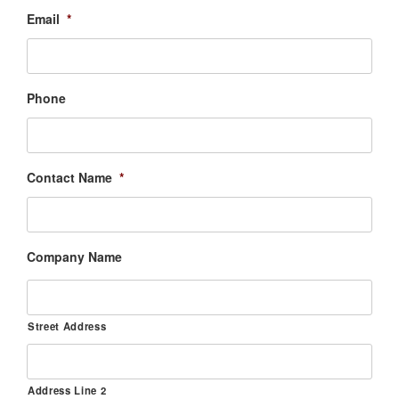
Email
*
Phone
Contact Name
*
Company Name
Street Address
Address Line 2