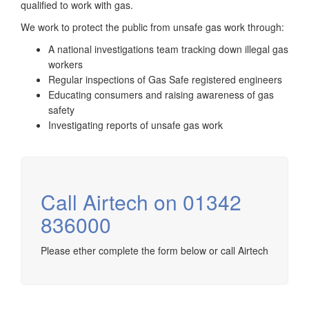
qualified to work with gas.
We work to protect the public from unsafe gas work through:
A national investigations team tracking down illegal gas
workers
Regular inspections of Gas Safe registered engineers
Educating consumers and raising awareness of gas
safety
Investigating reports of unsafe gas work
Call Airtech on 01342
836000
Please ether complete the form below or call Airtech