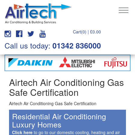
Cart(0) |
£
0.00
Call us today:
01342 836000
Airtech Air Conditioning Gas
Safe Certification
Airtech Air Conditioning Gas Safe Certification
Residential Air Conditioning
Luxury Homes
Click here
to go to our domestic cooling, heating and air