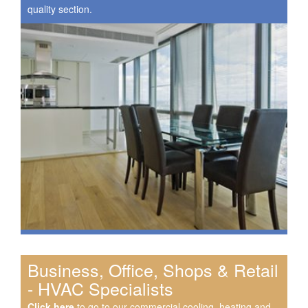
quality section.
Business, Office, Shops & Retail
- HVAC Specialists
Click here
to go to our commercial cooling, heating and