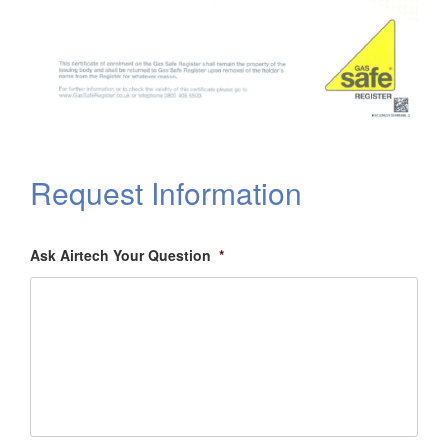
Request Information
Ask Airtech Your Question
*