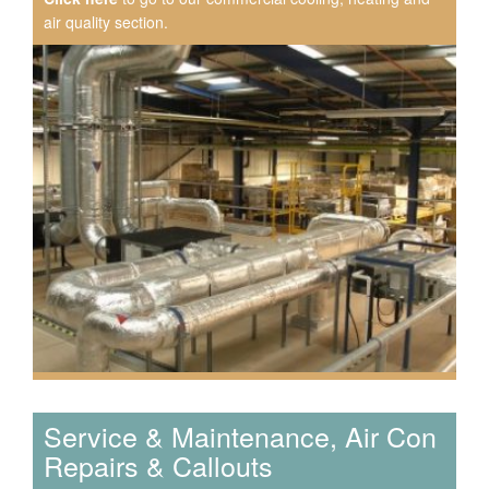
air quality section.
Speak to us about your domestic cooling, heat pump
heating, hot water, ventilation and air quality
requirements, and we can provide no-obligation quotes
for a range of solutions.
Service & Maintenance, Air Con
Repairs & Callouts