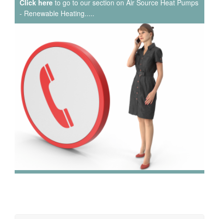
Click here
to go to our section on Air Source Heat Pumps
- Renewable Heating.....
We have extensive experience in air conditioning for retail
and office environments and are qualified to install and
maintain a range of specialist applications. HVAC
Specialist for commercial fit outs in London.