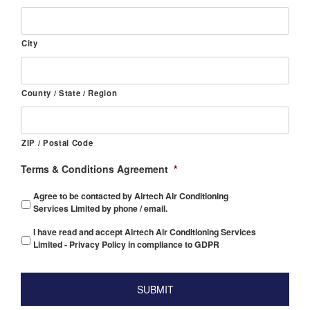
City
County / State / Region
ZIP / Postal Code
Terms & Conditions Agreement
*
Agree to be contacted by Airtech Air Conditioning
Services Limited by phone / email.
I have read and accept Airtech Air Conditioning Services
Limited - Privacy Policy in compliance to GDPR