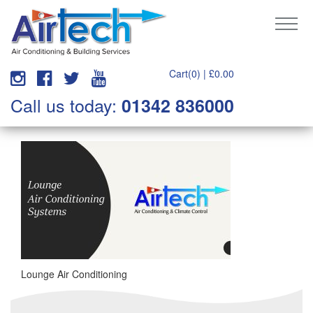
Cart(0) |
£
0.00
Call us today:
01342 836000
Lounge Air Conditioning