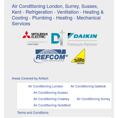
Air Conditioning London, Surrey, Sussex,
Kent - Refrigeration - Ventilation - Heating &
Cooling - Plumbing - Heating - Mechanical
Services
Areas Covered by Airtech
Air Conditioning London
Air Conditioning Gatwick
Air Conditioning Sussex
Air Conditioning Crawley
Air Conditioning Surrey
Air Conditioning Guildford
Terms and Conditions