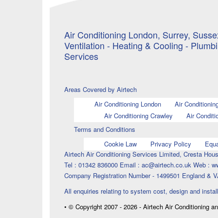
Air Conditioning London, Surrey, Sussex
Ventilation - Heating & Cooling - Plumb
Services
Areas Covered by Airtech
Air Conditioning London
Air Conditionin
Air Conditioning Crawley
Air Conditi
Terms and Conditions
Cookie Law
Privacy Policy
Equa
Airtech Air Conditioning Services Limited, Cresta H
Tel : 01342 836000 Email : ac@airtech.co.uk Web : w
Company Registration Number - 1499501 England & V
All enquiries relating to system cost, design and instal
• © Copyright 2007 - 2026 - Airtech Air Conditioning a