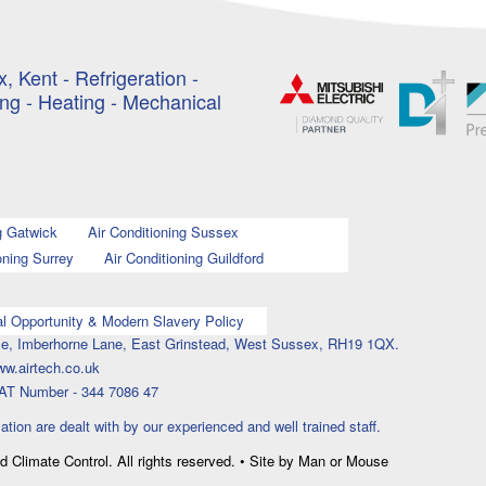
, Kent - Refrigeration -
ing - Heating - Mechanical
g Gatwick
Air Conditioning Sussex
oning Surrey
Air Conditioning Guildford
l Opportunity & Modern Slavery Policy
ouse, Imberhorne Lane, East Grinstead, West Sussex, RH19 1QX.
ww.airtech.co.uk
AT Number - 344 7086 47
lation are dealt with by our experienced and well trained staff.
nd Climate Control. All rights reserved. • Site by Man or Mouse