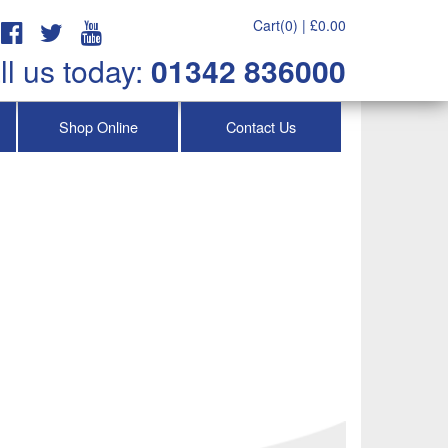
Cart(0) |
£
0.00
ll us today:
01342 836000
Shop Online
Contact Us