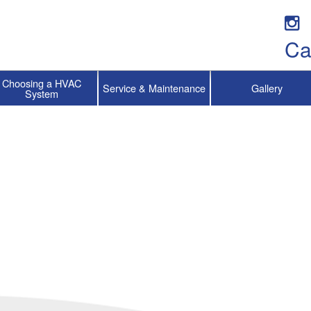
Ca
Choosing a HVAC
Service & Maintenance
Gallery
System