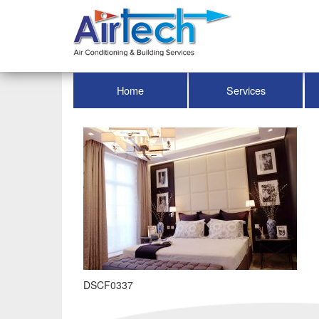
Home
Services
DSCF0337