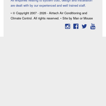
All enquiries relating to system cost, design and installation
are dealt with by our experienced and well trained staff.
• © Copyright 2007 - 2026 - Airtech Air Conditioning and
Climate Control. All rights reserved. • Site by Man or Mouse