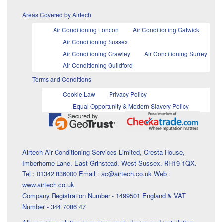
Areas Covered by Airtech
Air Conditioning London
Air Conditioning Gatwick
Air Conditioning Sussex
Air Conditioning Crawley
Air Conditioning Surrey
Air Conditioning Guildford
Terms and Conditions
Cookie Law
Privacy Policy
Equal Opportunity & Modern Slavery Policy
Airtech Air Conditioning Services Limited, Cresta House,
Imberhorne Lane, East Grinstead, West Sussex, RH19 1QX.
Tel : 01342 836000 Email : ac@airtech.co.uk Web :
www.airtech.co.uk
Company Registration Number - 1499501 England & VAT
Number - 344 7086 47