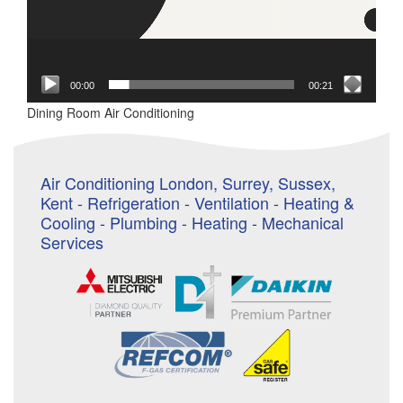
00:00
00:21
Dining Room Air Conditioning
Air Conditioning London, Surrey, Sussex,
Kent - Refrigeration - Ventilation - Heating &
Cooling - Plumbing - Heating - Mechanical
Services