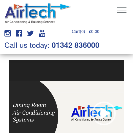
Cart(0) |
£
0.00
Call us today:
01342 836000
Video
Player