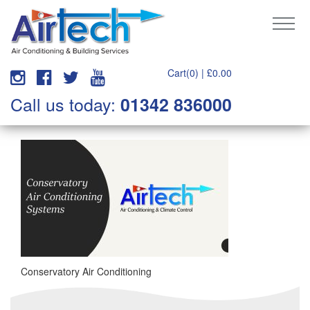
Cart(0) |
£
0.00
Call us today:
01342 836000
Conservatory Air Conditioning