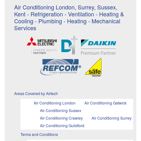
Air Conditioning London, Surrey, Sussex,
Kent - Refrigeration - Ventilation - Heating &
Cooling - Plumbing - Heating - Mechanical
Services
Areas Covered by Airtech
Air Conditioning London
Air Conditioning Gatwick
Air Conditioning Sussex
Air Conditioning Crawley
Air Conditioning Surrey
Air Conditioning Guildford
Terms and Conditions