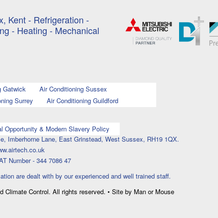
, Kent - Refrigeration -
ing - Heating - Mechanical
g Gatwick
Air Conditioning Sussex
oning Surrey
Air Conditioning Guildford
l Opportunity & Modern Slavery Policy
ouse, Imberhorne Lane, East Grinstead, West Sussex, RH19 1QX.
ww.airtech.co.uk
AT Number - 344 7086 47
lation are dealt with by our experienced and well trained staff.
nd Climate Control. All rights reserved. • Site by Man or Mouse