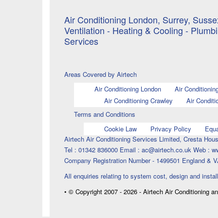
Air Conditioning London, Surrey, Sussex
Ventilation - Heating & Cooling - Plumb
Services
Areas Covered by Airtech
Air Conditioning London
Air Conditionin
Air Conditioning Crawley
Air Conditi
Terms and Conditions
Cookie Law
Privacy Policy
Equa
Airtech Air Conditioning Services Limited, Cresta H
Tel : 01342 836000 Email : ac@airtech.co.uk Web : w
Company Registration Number - 1499501 England & V
All enquiries relating to system cost, design and instal
• © Copyright 2007 - 2026 - Airtech Air Conditioning a