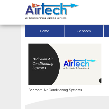
Home
Services
Bedroom Air Conditioning Systems