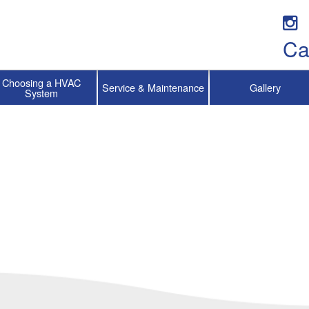
Ca
Choosing a HVAC
Service & Maintenance
Gallery
System