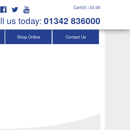
Cart(0) |
£
0.00
ll us today:
01342 836000
Shop Online
Contact Us